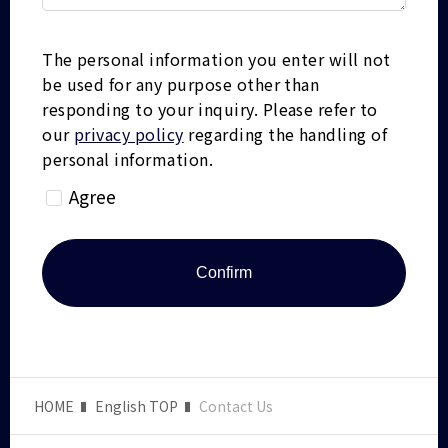
The personal information you enter will not
be used for any purpose other than
responding to your inquiry.
Please refer to
our
privacy policy
regarding the handling of
personal information.
Agree
HOME
English TOP
Contact Us