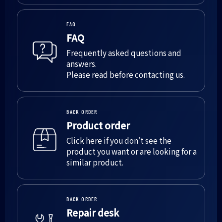
FAQ
FAQ
Frequently asked questions and
answers.
Please read before contacting us.
BACK ORDER
Product order
Click here if you don't see the
product you want or are looking for a
similar product.
BACK ORDER
Repair desk