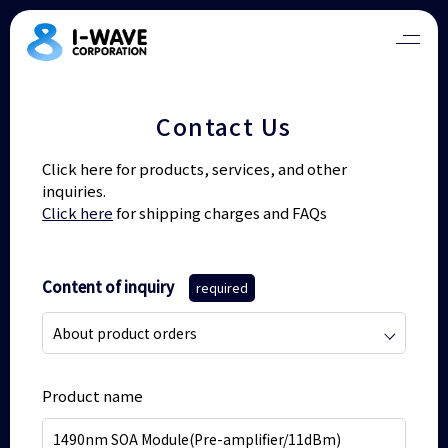
Contact Us
Click here for products, services, and other
inquiries.
Click here
for shipping charges and FAQs
Content of inquiry
required
Product name