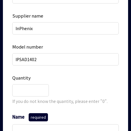
Supplier name
Model number
Quantity
If you do not know the quantity, please enter "0".
Name
required