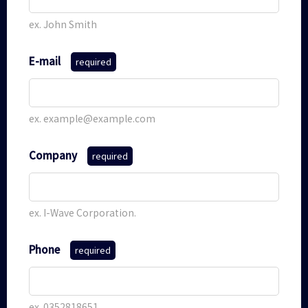
ex. John Smith
E-mail
required
ex. example@example.com
Company
required
ex. I-Wave Corporation.
Phone
required
ex. 0352818651