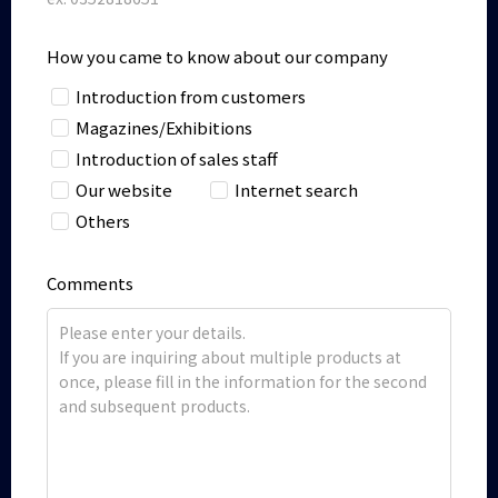
How you came to know about our company
Introduction from customers
Magazines/Exhibitions
Introduction of sales staff
Our website
Internet search
Others
Comments