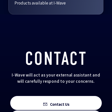
Products available at I-Wave
CONTACT
I-Wave will act as your external assistant and
will carefully respond to your concerns.
Contact Us