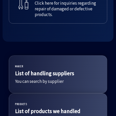
Click here for inquiries regarding
repair of damaged or defective
products.
MAKER
List of handling suppliers
You can search by supplier
PRODUCTS
List of products we handled