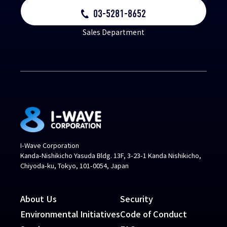
03-5281-8652
Sales Department
I-Wave Corporation
Kanda-Nishikicho Yasuda Bldg. 13F, 3-23-1 Kanda Nishikicho,
Chiyoda-ku, Tokyo, 101-0054, Japan
About Us
Security
Environmental Initiatives
Code of Conduct