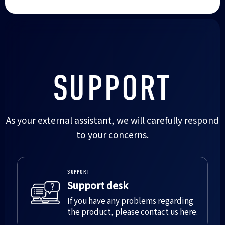
SUPPORT
As your external assistant, we will carefully respond
to your concerns.
SUPPORT
Support desk
If you have any problems regarding
the product, please contact us here.