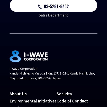
03-5281-8652
Sales Department
I-Wave Corporation
Kanda-Nishikicho Yasuda Bldg. 13F, 3-23-1 Kanda Nishikicho,
Chiyoda-ku, Tokyo, 101-0054, Japan
About Us
Security
Environmental Initiatives
Code of Conduct