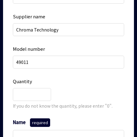
Supplier name
Model number
Quantity
If you do not know the quantity, please enter "0".
Name
required