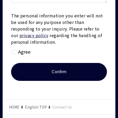
The personal information you enter will not
be used for any purpose other than
responding to your inquiry.
Please refer to
our
privacy policy
regarding the handling of
personal information.
Agree
HOME
English TOP
Contact Us