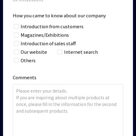
How you came to know about our company
Introduction from customers
Magazines/Exhibitions
Introduction of sales staff
Our website
Internet search
Others
Comments