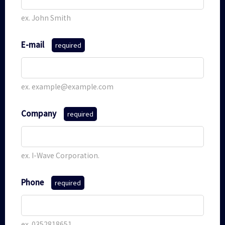
ex. John Smith
E-mail
required
ex. example@example.com
Company
required
ex. I-Wave Corporation.
Phone
required
ex. 0352818651