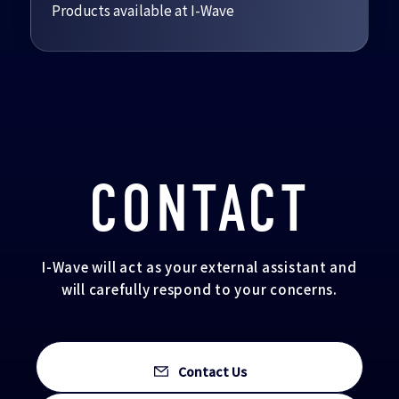
Products available at I-Wave
CONTACT
I-Wave will act as your external assistant and
will carefully respond to your concerns.
Contact Us