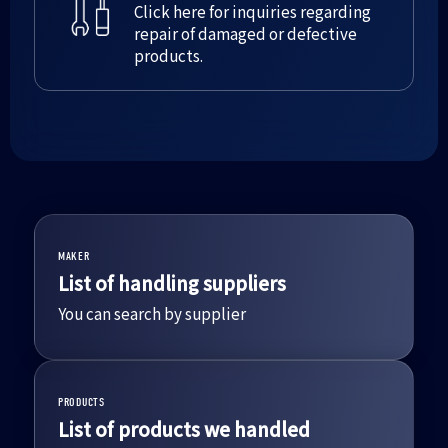
Click here for inquiries regarding
repair of damaged or defective
products.
MAKER
List of handling suppliers
You can search by supplier
PRODUCTS
List of products we handled