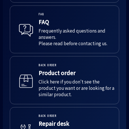
FAQ
FAQ
Frequently asked questions and
answers.
Please read before contacting us.
BACK ORDER
Product order
Click here if you don't see the
product you want or are looking for a
similar product.
BACK ORDER
Repair desk