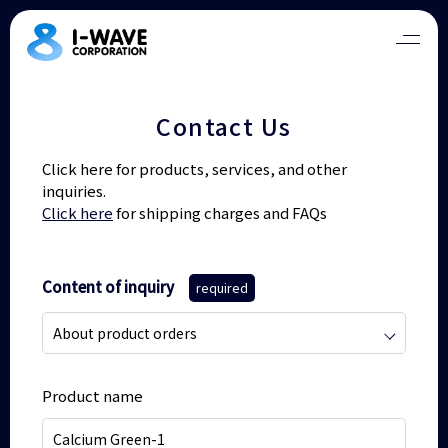
Contact Us
Click here for products, services, and other
inquiries.
Click here
for shipping charges and FAQs
Content of inquiry
required
Product name