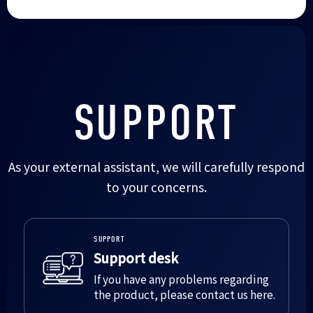
SUPPORT
As your external assistant, we will carefully respond
to your concerns.
SUPPORT
Support desk
If you have any problems regarding
the product, please contact us here.