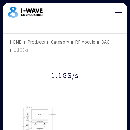
HOME
Products
Category
RF Module
DAC
1.1GS/s
1.1GS/s