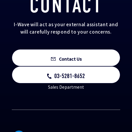
CONTACT
I-Wave will act as your external assistant and
will carefully respond to your concerns.
Contact Us
03-5281-8652
Sales Department