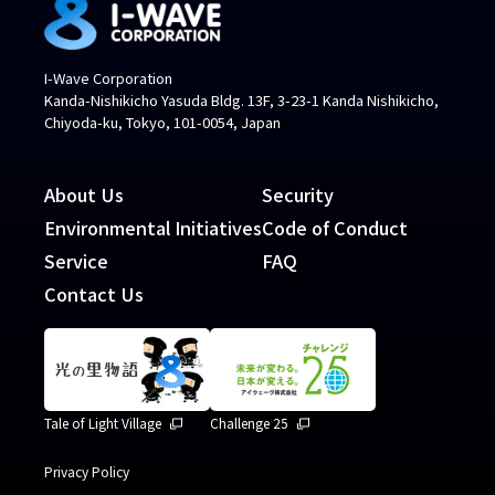
I-Wave Corporation
Kanda-Nishikicho Yasuda Bldg. 13F, 3-23-1 Kanda Nishikicho,
Chiyoda-ku, Tokyo, 101-0054, Japan
About Us
Security
Environmental Initiatives
Code of Conduct
Service
FAQ
Contact Us
Tale of Light Village
Challenge 25
Privacy Policy