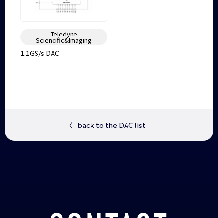
Teledyne
Sciencific&Imaging
1.1GS/s DAC
〈
back to the DAC list