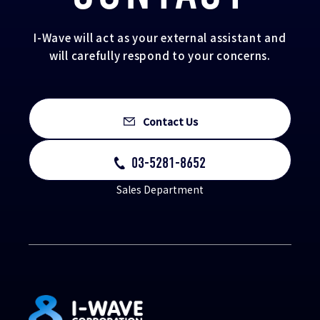
I-Wave will act as your external assistant and
will carefully respond to your concerns.
Contact Us
03-5281-8652
Sales Department