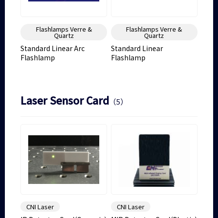
Flashlamps Verre &
Flashlamps Verre &
Quartz
Quartz
Standard Linear Arc
Standard Linear
Flashlamp
Flashlamp
Laser Sensor Card
（5）
CNI Laser
CNI Laser