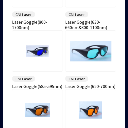
CNI Laser
CNI Laser
Laser Goggle(800-
Laser Goggle(630-
1700nm)
660nm&800-1100nm)
CNI Laser
CNI Laser
Laser Goggle(585-595nm)
Laser Goggle(620-700nm)