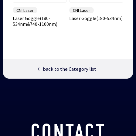
CNI Laser
CNI Laser
Laser Goggle(180-
Laser Goggle(180-534nm)
534nm&740-1100nm)
〈
back to the Category list
CONTACT