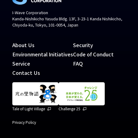
I-Wave Corporation
Kanda-Nishikicho Yasuda Bldg. 13F, 3-23-1 Kanda Nishikicho,
Chiyoda-ku, Tokyo, 101-0054, Japan
About Us
Security
Environmental Initiatives
Code of Conduct
Service
FAQ
Contact Us
Tale of Light Village
Challenge 25
Privacy Policy