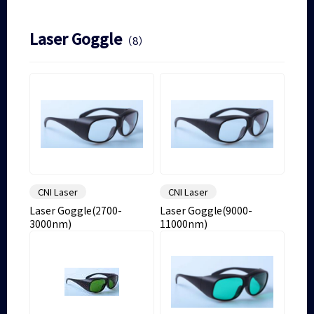
Laser Goggle
（8）
CNI Laser
CNI Laser
Laser Goggle(2700-
Laser Goggle(9000-
3000nm)
11000nm)