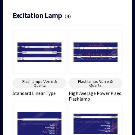
Excitation Lamp
（4）
Flashlamps Verre &
Flashlamps Verre &
Quartz
Quartz
Standard Linear Type
High Average Power Plsed
Flashlamp