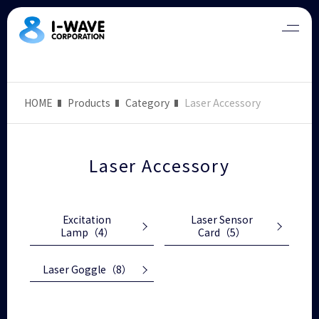
HOME
Products
Category
Laser Accessory
Laser Accessory
Excitation
Laser Sensor
Lamp
（4）
Card
（5）
Laser Goggle
（8）