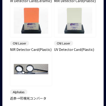
IR Detector Card(Ceramic)
MIR Detector Card(Plastic)
CNI Laser
CNI Laser
NIR Detector Card(Plastic)
UV Detector Card(Plastic)
Alphalas
近赤→可視光コンバータ