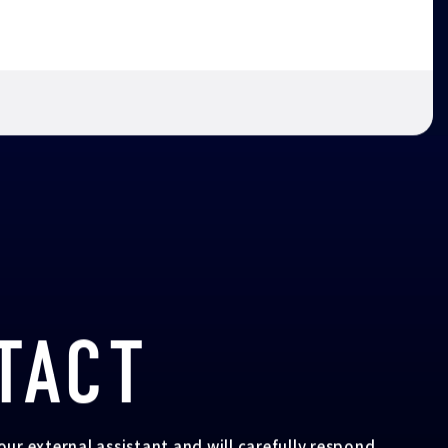
TACT
your external assistant and will carefully respond