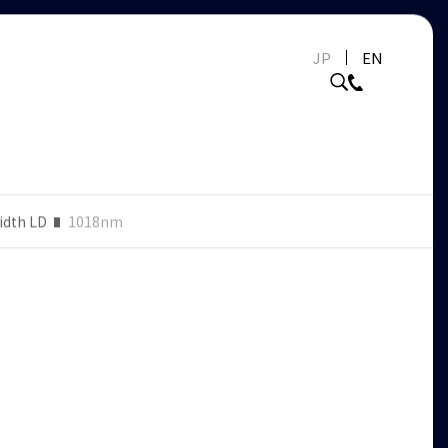
JP
EN
idth LD
1018nm