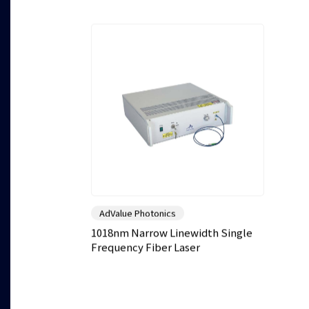
AdValue Photonics
1018nm Narrow Linewidth Single
Frequency Fiber Laser