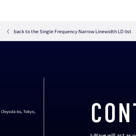
〈
back to the Single Frequency Narrow Linewidth LD list
CON
, Chiyoda-ku, Tokyo,
I-Wave will act as 