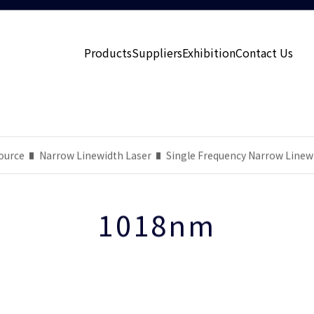
Products
Suppliers
Exhibition
Contact Us
ource
Narrow Linewidth Laser
Single Frequency Narrow Linew
1018nm