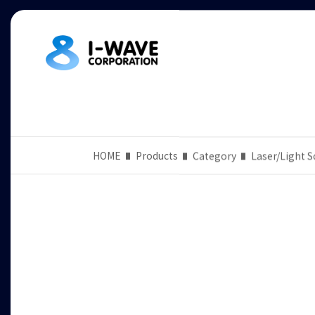
HOME
Products
Category
Laser/Light S