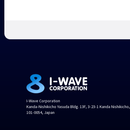
I-Wave Corporation
Kanda-Nishikicho Yasuda Bldg. 13F, 3-23-1 Kanda Nishikicho
101-0054, Japan