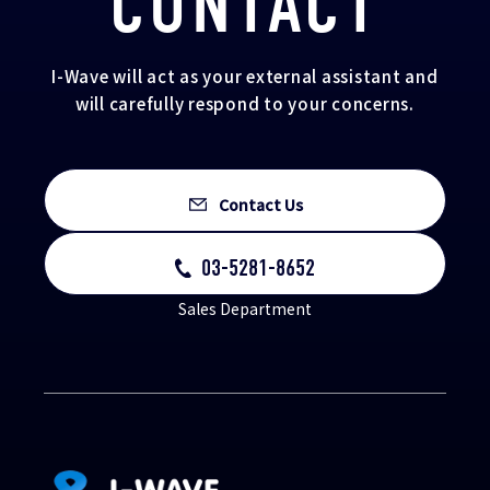
CONTACT
I-Wave will act as your external assistant and
will carefully respond to your concerns.
Contact Us
03-5281-8652
Sales Department