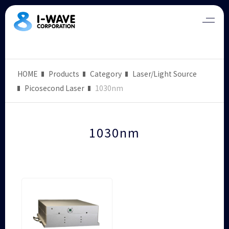
HOME
Products
Category
Laser/Light Source
Picosecond Laser
1030nm
1030nm