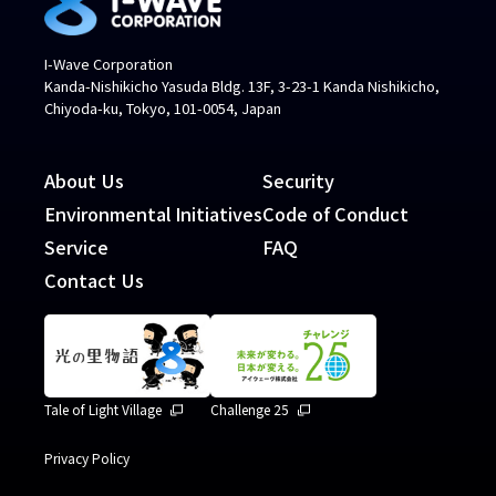
I-Wave Corporation
Kanda-Nishikicho Yasuda Bldg. 13F, 3-23-1 Kanda Nishikicho,
Chiyoda-ku, Tokyo, 101-0054, Japan
About Us
Security
Environmental Initiatives
Code of Conduct
Service
FAQ
Contact Us
Tale of Light Village
Challenge 25
Privacy Policy