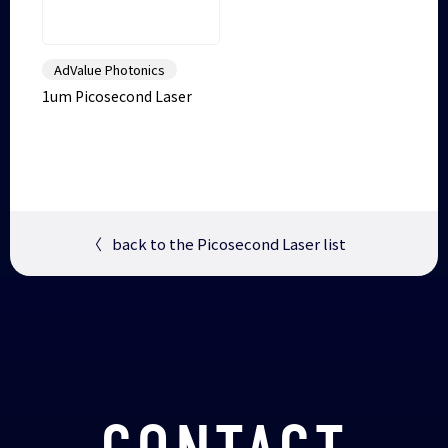
AdValue Photonics
1um Picosecond Laser
〈
back to the Picosecond Laser list