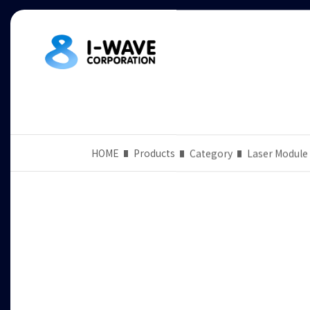
HOME
Products
Category
Laser Module