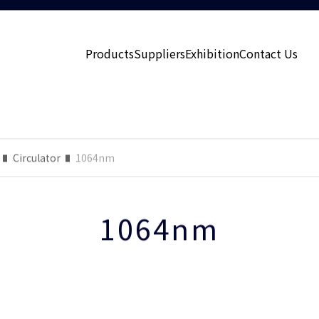
Products
Suppliers
Exhibition
Contact Us
Circulator
1064nm
1064nm