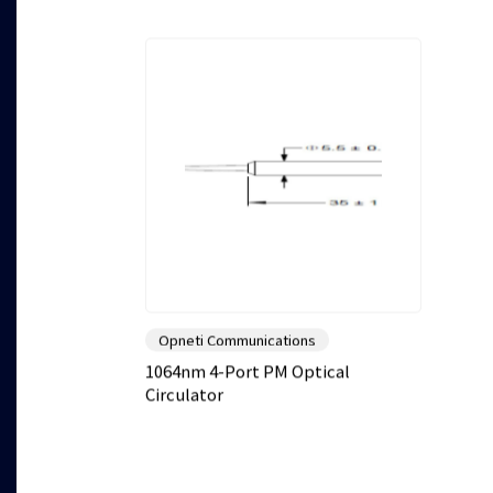
Opneti Communications
1064nm 4-Port PM Optical
Circulator