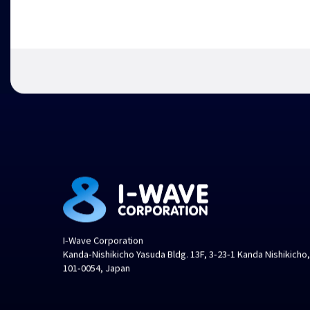
I-Wave Corporation
Kanda-Nishikicho Yasuda Bldg. 13F, 3-23-1 Kanda Nishikicho
101-0054, Japan