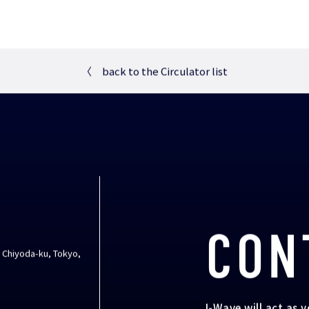
〈
back to the Circulator list
CON
, Chiyoda-ku, Tokyo,
I-Wave will act as 