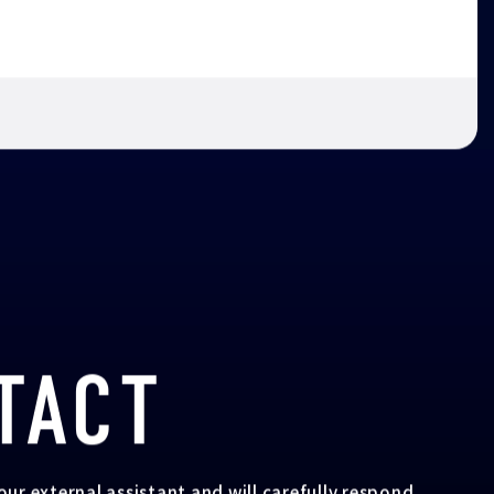
TACT
your external assistant and will carefully respond