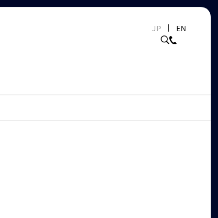
JP
EN