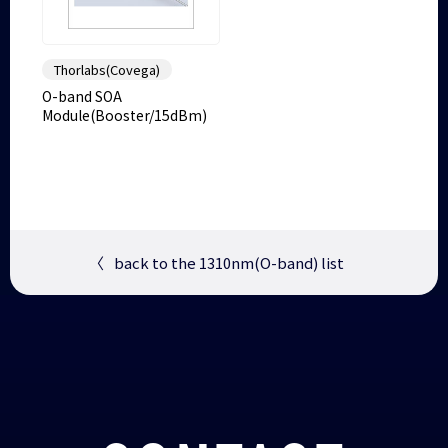
Thorlabs(Covega)
O-band SOA
Module(Booster/15dBm)
〈
back to the 1310nm(O-band) list