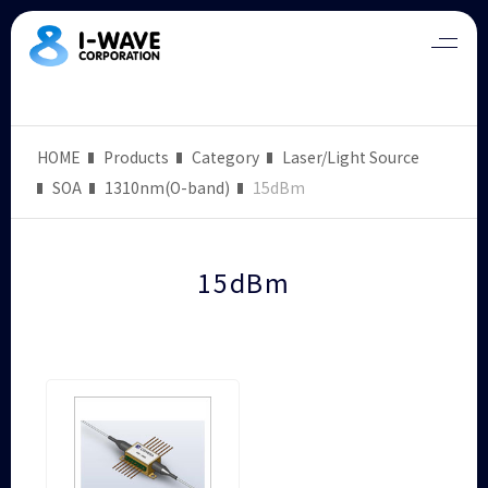
HOME
Products
Category
Laser/Light Source
SOA
1310nm(O-band)
15dBm
15dBm