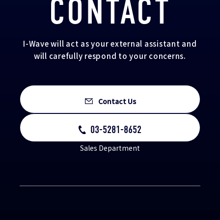
CONTACT
I-Wave will act as your external assistant and
will carefully respond to your concerns.
Contact Us
03-5281-8652
Sales Department