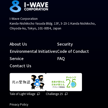
I-Wave Corporation
Kanda-Nishikicho Yasuda Bldg. 13F, 3-23-1 Kanda Nishikicho,
Chiyoda-ku, Tokyo, 101-0054, Japan
About Us
Security
Environmental Initiatives
Code of Conduct
Service
FAQ
Contact Us
Tale of Light Village
Challenge 25
Privacy Policy