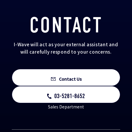
CONTACT
I-Wave will act as your external assistant and
will carefully respond to your concerns.
Contact Us
03-5281-8652
Sales Department