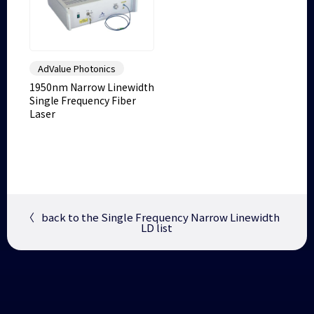
AdValue Photonics
1950nm Narrow Linewidth
Single Frequency Fiber
Laser
〈
back to the Single Frequency Narrow Linewidth
LD list