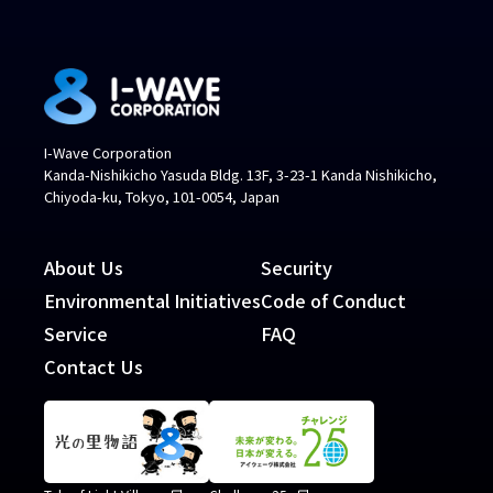
I-Wave Corporation
Kanda-Nishikicho Yasuda Bldg. 13F, 3-23-1 Kanda Nishikicho,
Chiyoda-ku, Tokyo, 101-0054, Japan
About Us
Security
Environmental Initiatives
Code of Conduct
Service
FAQ
Contact Us