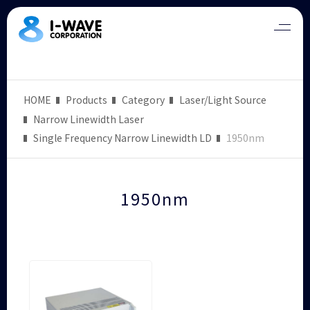
HOME
Products
Category
Laser/Light Source
Narrow Linewidth Laser
Single Frequency Narrow Linewidth LD
1950nm
1950nm