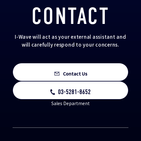
CONTACT
I-Wave will act as your external assistant and
will carefully respond to your concerns.
Contact Us
03-5281-8652
Sales Department