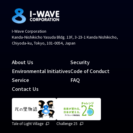
I-Wave Corporation
Kanda-Nishikicho Yasuda Bldg. 13F, 3-23-1 Kanda Nishikicho,
Chiyoda-ku, Tokyo, 101-0054, Japan
About Us
Security
Environmental Initiatives
Code of Conduct
Service
FAQ
Contact Us
Tale of Light Village
Challenge 25