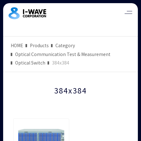
HOME
Products
Category
Optical Communication Test & Measurement
Optical Switch
384x384
384x384