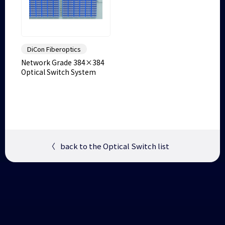
DiCon Fiberoptics
Network Grade 384×384
Optical Switch System
〈
back to the Optical Switch list