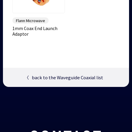
Flann Microwave
1mm Coax End Launch
Adaptor
〈
back to the Waveguide Coaxial list