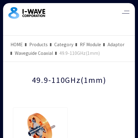
HOME
Products
Category
RF Module
Adaptor
Waveguide Coaxial
49.9-110GHz(1mm)
49.9-110GHz(1mm)