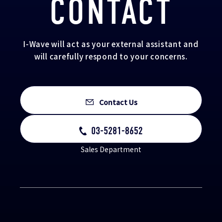
CONTACT
I-Wave will act as your external assistant and
will carefully respond to your concerns.
Contact Us
03-5281-8652
Sales Department