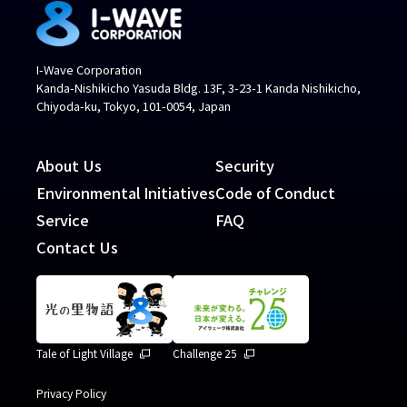
I-Wave Corporation
Kanda-Nishikicho Yasuda Bldg. 13F, 3-23-1 Kanda Nishikicho,
Chiyoda-ku, Tokyo, 101-0054, Japan
About Us
Security
Environmental Initiatives
Code of Conduct
Service
FAQ
Contact Us
Tale of Light Village
Challenge 25
Privacy Policy