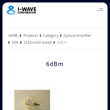
HOME
Products
Category
Optical Amplifier
SOA
1310nm(O-band)
6dBm
6dBm