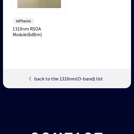
InPhenix
1310nm RSOA
Module(6dBm)
〈
back to the 1310nm(O-band) list