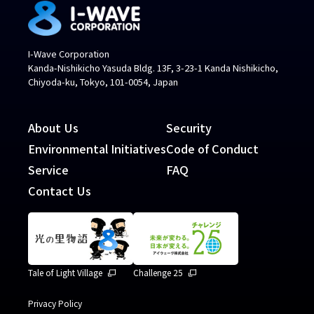
I-Wave Corporation
Kanda-Nishikicho Yasuda Bldg. 13F, 3-23-1 Kanda Nishikicho,
Chiyoda-ku, Tokyo, 101-0054, Japan
About Us
Security
Environmental Initiatives
Code of Conduct
Service
FAQ
Contact Us
Tale of Light Village
Challenge 25
Privacy Policy