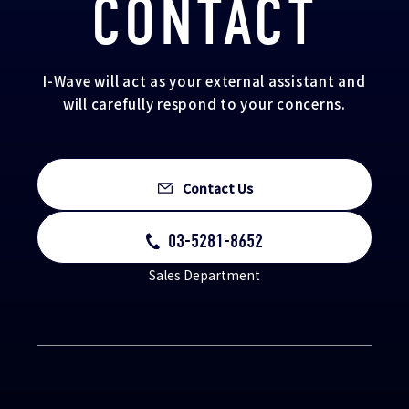
CONTACT
I-Wave will act as your external assistant and
will carefully respond to your concerns.
Contact Us
03-5281-8652
Sales Department