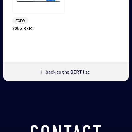
EXFO
800G BERT
〈
back to the BERT list