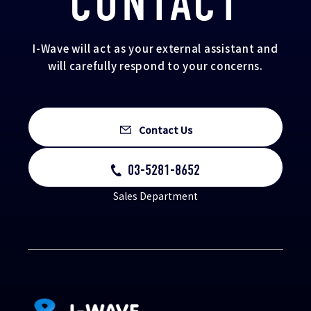
CONTACT
I-Wave will act as your external assistant and
will carefully respond to your concerns.
Contact Us
03-5281-8652
Sales Department