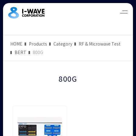
HOME
Products
Category
RF & Microwave Test
BERT
800G
800G