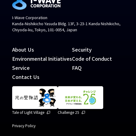
I-Wave Corporation
Kanda-Nishikicho Yasuda Bldg. 13F, 3-23-1 Kanda Nishikicho,
Chiyoda-ku, Tokyo, 101-0054, Japan
About Us
Security
Environmental Initiatives
Code of Conduct
Service
FAQ
Contact Us
Tale of Light Village
Challenge 25
Privacy Policy