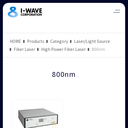
HOME
Products
Category
Laser/Light Source
Fiber Laser
High Power Fiber Laser
800nm
800nm