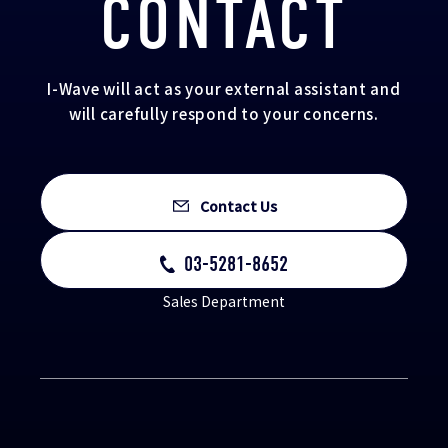
CONTACT
I-Wave will act as your external assistant and
will carefully respond to your concerns.
Contact Us
03-5281-8652
Sales Department