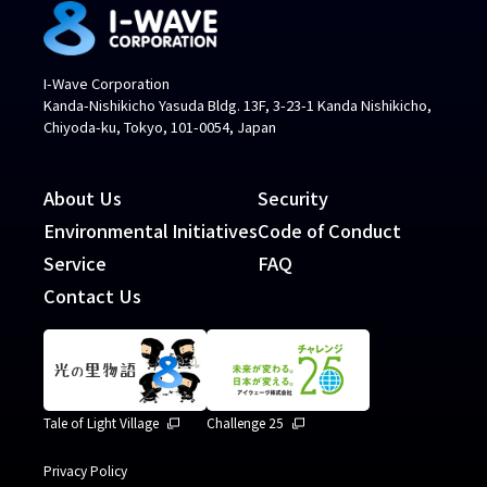
I-Wave Corporation
Kanda-Nishikicho Yasuda Bldg. 13F, 3-23-1 Kanda Nishikicho,
Chiyoda-ku, Tokyo, 101-0054, Japan
About Us
Security
Environmental Initiatives
Code of Conduct
Service
FAQ
Contact Us
Tale of Light Village
Challenge 25
Privacy Policy