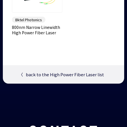
Bktel Photonics
800nm Narrow Linewidth
High Power Fiber Laser
〈
back to the High Power Fiber Laser list