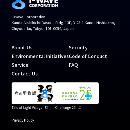
I-Wave Corporation
Kanda-Nishikicho Yasuda Bldg. 13F, 3-23-1 Kanda Nishikicho,
Chiyoda-ku, Tokyo, 101-0054, Japan
About Us
Security
Environmental Initiatives
Code of Conduct
Service
FAQ
Contact Us
Tale of Light Village
Challenge 25
Privacy Policy