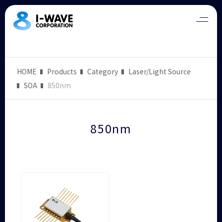
HOME
Products
Category
Laser/Light Source
SOA
850nm
850nm