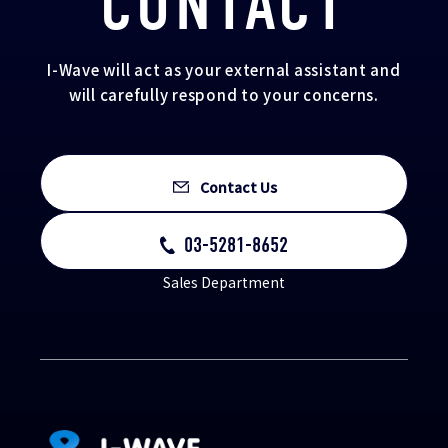
CONTACT
I-Wave will act as your external assistant and
will carefully respond to your concerns.
Contact Us
03-5281-8652
Sales Department