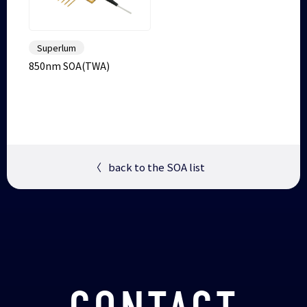
Superlum
850nm SOA(TWA)
〈
back to the SOA list