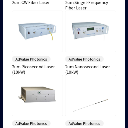
2um CW Fiber Laser
2um Singel-Frequency
Fiber Laser
AdValue Photonics
AdValue Photonics
2um Picosecond Laser
2um Nanosecond Laser
(10kW)
(10kW)
AdValue Photonics
AdValue Photonics