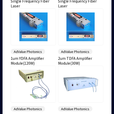
Single Frequency Fiber
Single Frequency Fiber
Laser
Laser
AdValue Photonics
AdValue Photonics
1um YDFA Amplifier
2um TDFA Amplifier
Module(120W)
Module(30W)
AdValue Photonics
AdValue Photonics