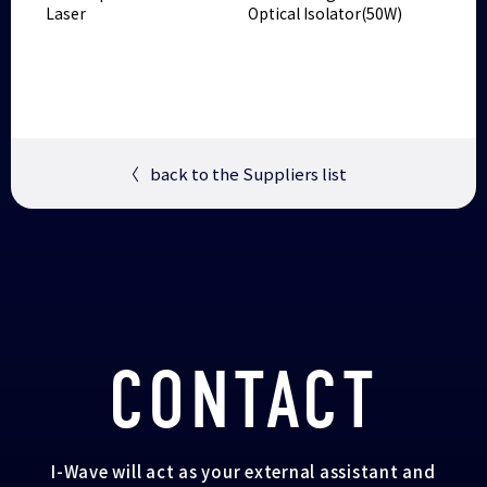
Laser
Optical Isolator(50W)
〈
back to the Suppliers list
CONTACT
I-Wave will act as your external assistant and