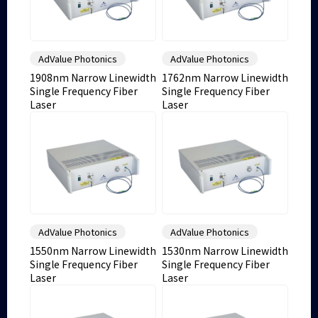
AdValue Photonics
AdValue Photonics
1908nm Narrow Linewidth
1762nm Narrow Linewidth
Single Frequency Fiber
Single Frequency Fiber
Laser
Laser
AdValue Photonics
AdValue Photonics
1550nm Narrow Linewidth
1530nm Narrow Linewidth
Single Frequency Fiber
Single Frequency Fiber
Laser
Laser