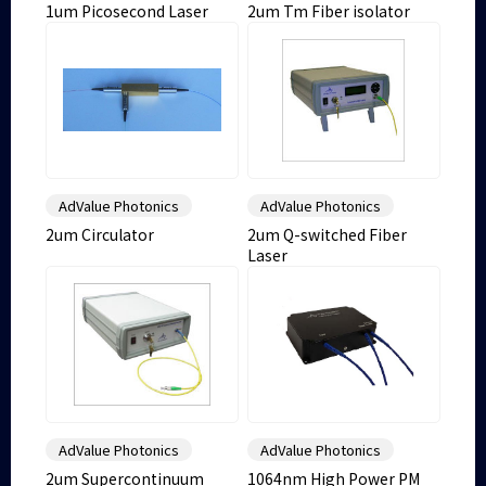
1um Picosecond Laser
2um Tm Fiber isolator
AdValue Photonics
AdValue Photonics
2um Circulator
2um Q-switched Fiber
Laser
AdValue Photonics
AdValue Photonics
2um Supercontinuum
1064nm High Power PM