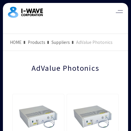
HOME
Products
Suppliers
AdValue Photonics
AdValue Photonics