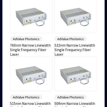
AdValue Photonics
AdValue Photonics
760nm Narrow Linewidth
532nm Narrow Linewidth
Single Frequency Fiber
Single Frequency Fiber
Laser
Laser
AdValue Photonics
AdValue Photonics
515nm Narrow Linewidth
509nm Narrow Linewidth