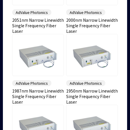
AdValue Photonics
AdValue Photonics
2051nm Narrow Linewidth
2000nm Narrow Linewidth
Single Frequency Fiber
Single Frequency Fiber
Laser
Laser
AdValue Photonics
AdValue Photonics
1987nm Narrow Linewidth
1950nm Narrow Linewidth
Single Frequency Fiber
Single Frequency Fiber
Laser
Laser