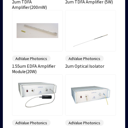
2um TDFA
2um TDFA Amplifier (5W)
Amplifier(200mW)
AdValue Photonics
AdValue Photonics
1.55um EDFA Amplifier
2um Optical Isolator
Module(20W)
AdValue Photonics
AdValue Photonics