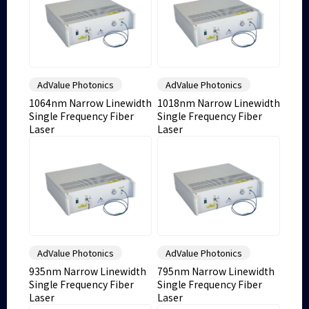
AdValue Photonics
AdValue Photonics
1064nm Narrow Linewidth
1018nm Narrow Linewidth
Single Frequency Fiber
Single Frequency Fiber
Laser
Laser
AdValue Photonics
AdValue Photonics
935nm Narrow Linewidth
795nm Narrow Linewidth
Single Frequency Fiber
Single Frequency Fiber
Laser
Laser