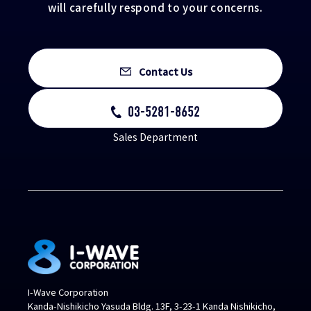
will carefully respond to your concerns.
Contact Us
03-5281-8652
Sales Department
I-Wave Corporation
Kanda-Nishikicho Yasuda Bldg. 13F, 3-23-1 Kanda Nishikicho,