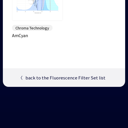
Chroma Technology
AmCyan
〈
back to the Fluorescence Filter Set list