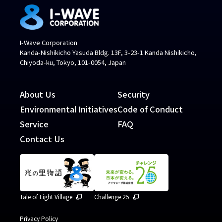
I-Wave Corporation
Kanda-Nishikicho Yasuda Bldg. 13F, 3-23-1 Kanda Nishikicho,
Chiyoda-ku, Tokyo, 101-0054, Japan
About Us
Security
Environmental Initiatives
Code of Conduct
Service
FAQ
Contact Us
Tale of Light Village
Challenge 25
Privacy Policy