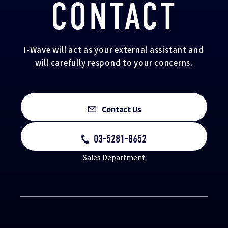
CONTACT
I-Wave will act as your external assistant and
will carefully respond to your concerns.
Contact Us
03-5281-8652
Sales Department