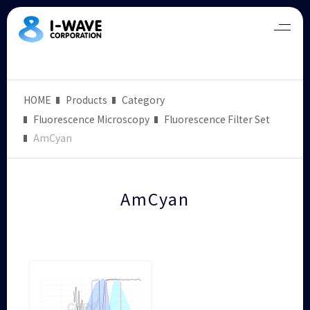
HOME
Products
Category
Fluorescence Microscopy
Fluorescence Filter Set
AmCyan
AmCyan