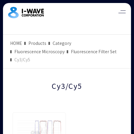
HOME
Products
Category
Fluorescence Microscopy
Fluorescence Filter Set
Cy3/Cy5
Cy3/Cy5