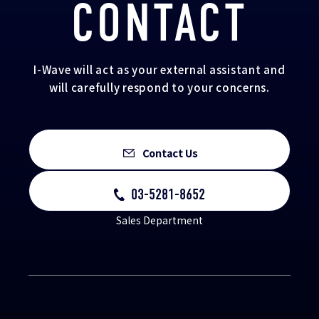
CONTACT
I-Wave will act as your external assistant and
will carefully respond to your concerns.
Contact Us
03-5281-8652
Sales Department