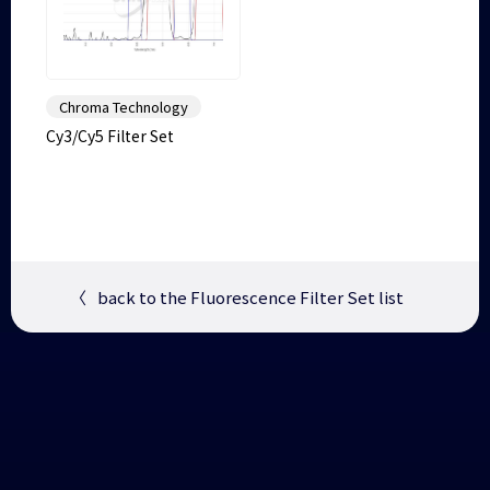
Chroma Technology
Cy3/Cy5 Filter Set
〈
back to the Fluorescence Filter Set list