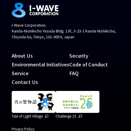
I-Wave Corporation
Kanda-Nishikicho Yasuda Bldg. 13F, 3-23-1 Kanda Nishikicho,
Chiyoda-ku, Tokyo, 101-0054, Japan
About Us
Security
Environmental Initiatives
Code of Conduct
Service
FAQ
Contact Us
Tale of Light Village
Challenge 25
Privacy Policy