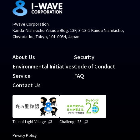
I-Wave Corporation
Kanda-Nishikicho Yasuda Bldg. 13F, 3-23-1 Kanda Nishikicho,
Chiyoda-ku, Tokyo, 101-0054, Japan
About Us
Security
Environmental Initiatives
Code of Conduct
Service
FAQ
Contact Us
Tale of Light Village
Challenge 25
Privacy Policy