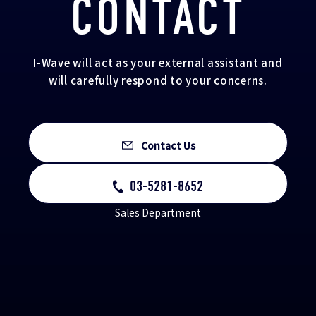
CONTACT
I-Wave will act as your external assistant and
will carefully respond to your concerns.
Contact Us
03-5281-8652
Sales Department