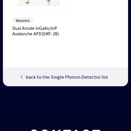
Wooriro
Dual Anode InGaAs/InP
Avalanche APD(SMF-28)
〈
back to the Single Photon Detector list