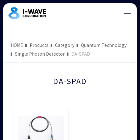
HOME
Products
Category
Quantum Technology
Single Photon Detector
DA-SPAD
DA-SPAD