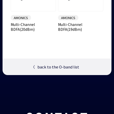
AMONICS
AMONICS
Multi-Channel
Multi-Channel
BDFA(20dBm)
BDFA(19dBm)
〈
back to the O-band list