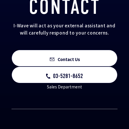
CONTACT
I-Wave will act as your external assistant and
will carefully respond to your concerns.
Contact Us
03-5281-8652
Sales Department