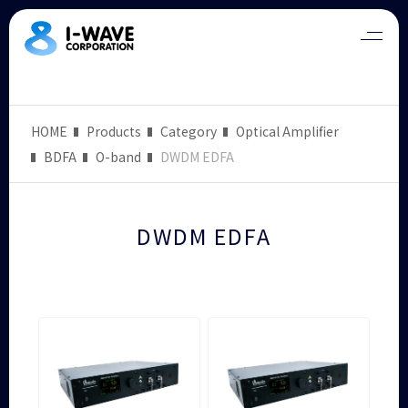
HOME
Products
Category
Optical Amplifier
BDFA
O-band
DWDM EDFA
DWDM EDFA