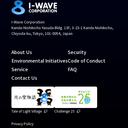
I-Wave Corporation
Kanda-Nishikicho Yasuda Bldg. 13F, 3-23-1 Kanda Nishikicho,
Chiyoda-ku, Tokyo, 101-0054, Japan
About Us
Security
Environmental Initiatives
Code of Conduct
Service
FAQ
Contact Us
Tale of Light Village
Challenge 25
Privacy Policy