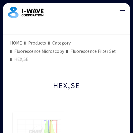
HOME
Products
Category
Fluorescence Microscopy
Fluorescence Filter Set
HEX,SE
HEX,SE