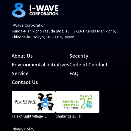
I-Wave Corporation
Kanda-Nishikicho Yasuda Bldg. 13F, 3-23-1 Kanda Nishikicho,
Chiyoda-ku, Tokyo, 101-0054, Japan
About Us
Security
Environmental Initiatives
Code of Conduct
Service
FAQ
Contact Us
Tale of Light Village
Challenge 25
Privacy Policy