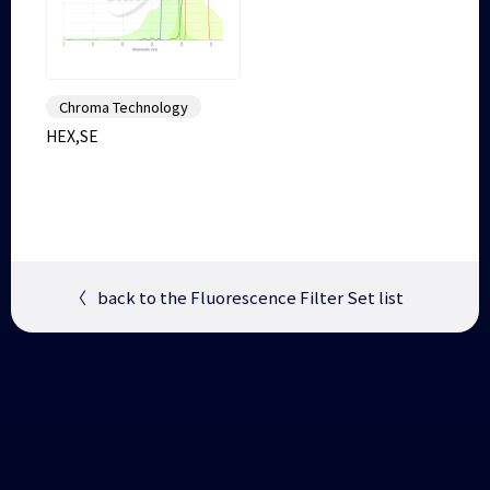
Chroma Technology
HEX,SE
〈
back to the Fluorescence Filter Set list