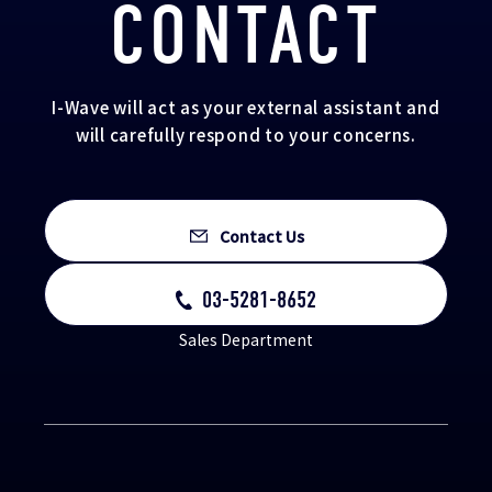
CONTACT
I-Wave will act as your external assistant and
will carefully respond to your concerns.
Contact Us
03-5281-8652
Sales Department