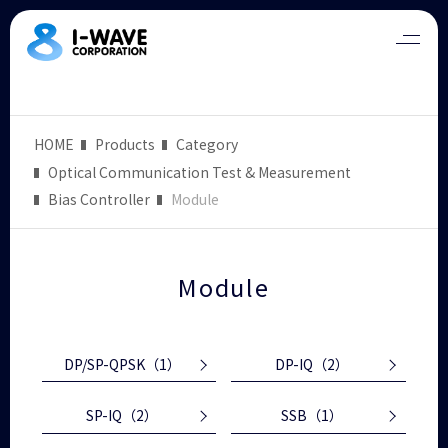
HOME
Products
Category
Optical Communication Test & Measurement
Bias Controller
Module
Module
DP/SP-QPSK
（1）
DP-IQ
（2）
SP-IQ
（2）
SSB
（1）