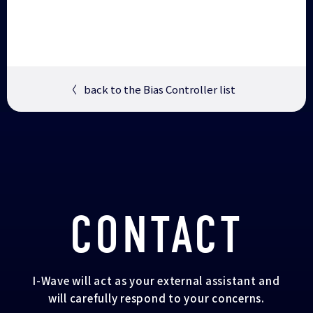
〈
back to the Bias Controller list
CONTACT
I-Wave will act as your external assistant and
will carefully respond to your concerns.