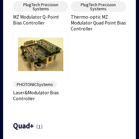
PlugTech Precision
PlugTech Precision
Systems
Systems
MZ Modulator Q-Point
Thermo-optic MZ
Bias Controller
Modulator Quad Point Bias
Controller
PHOTONICSystems
Laser&Modulator Bias
Controller
Quad+
（1）