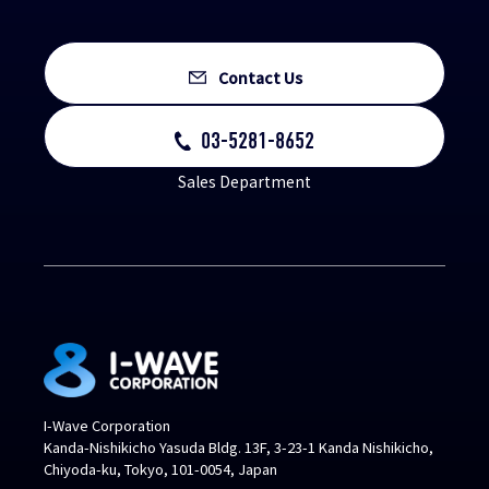
Contact Us
03-5281-8652
Sales Department
I-Wave Corporation
Kanda-Nishikicho Yasuda Bldg. 13F, 3-23-1 Kanda Nishikicho,
Chiyoda-ku, Tokyo, 101-0054, Japan