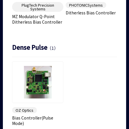
PlugTech Precision
PHOTONICSystems
Systems
Ditherless Bias Controller
MZ Modulator Q-Point
Ditherless Bias Controller
Dense Pulse
（1）
OZ Optics
Bias Controller(Pulse
Mode)