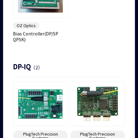
OZ Optics
Bias Controller(DP/SP
QPSK)
DP-IQ
（2）
PlugTech Precision
PlugTech Precision
Systems
Systems