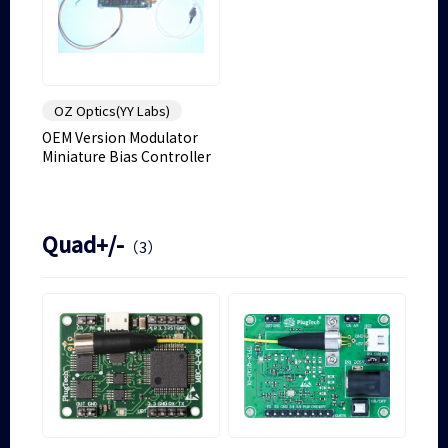
OZ Optics(YY Labs)
OEM Version Modulator
Miniature Bias Controller
Quad+/-
（3）