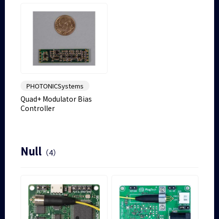
PHOTONICSystems
Quad+ Modulator Bias
Controller
Null
（4）