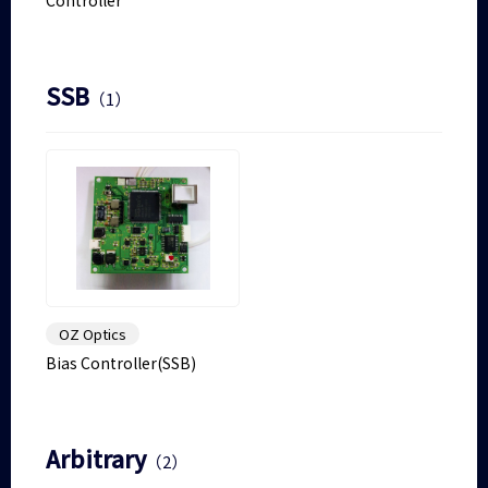
Controller
SSB
（1）
OZ Optics
Bias Controller(SSB)
Arbitrary
（2）