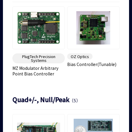
PlugTech Precision
OZ Optics
Systems
Bias Controller(Tunable)
MZ Modulator Arbitrary
Point Bias Controller
Quad+/-, Null/Peak
（5）