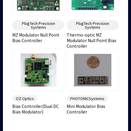
PlugTech Precision
PlugTech Precision
Systems
Systems
MZ Modulator Null Point
Thermo-optic MZ
Bias Controller
Modulator Null Point Bias
Controller
OZ Optics
PHOTONICSystems
Bias Controller(Dual DC
Mini Modulator Bias
Bias Modulator)
Controller