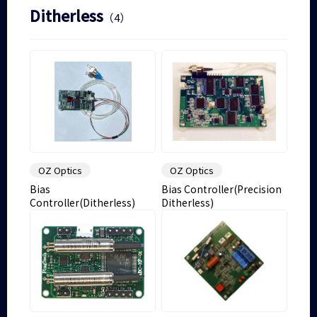
Ditherless
（4）
OZ Optics
OZ Optics
Bias
Bias Controller(Precision
Controller(Ditherless)
Ditherless)