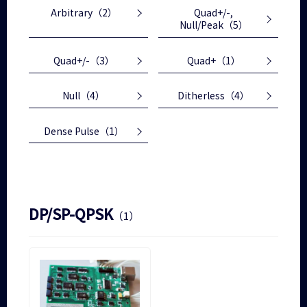
Arbitrary
（2）
Quad+/-,
Null/Peak
（5）
Quad+/-
（3）
Quad+
（1）
Null
（4）
Ditherless
（4）
Dense Pulse
（1）
DP/SP-QPSK
（1）