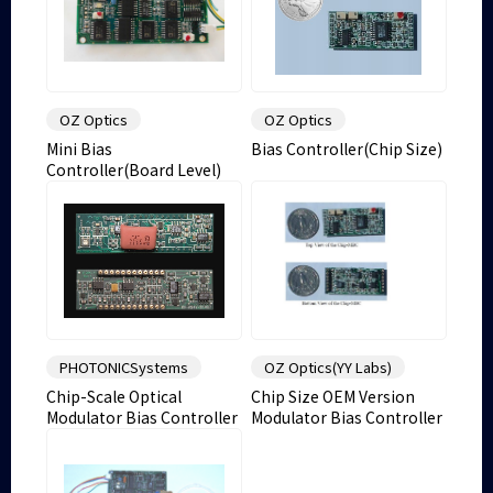
OZ Optics
OZ Optics
Mini Bias
Bias Controller(Chip Size)
Controller(Board Level)
PHOTONICSystems
OZ Optics(YY Labs)
Chip-Scale Optical
Chip Size OEM Version
Modulator Bias Controller
Modulator Bias Controller