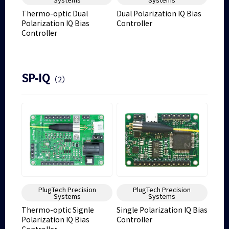
Thermo-optic Dual
Dual Polarization IQ Bias
Polarization IQ Bias
Controller
Controller
SP-IQ
（2）
PlugTech Precision
PlugTech Precision
Systems
Systems
Thermo-optic Signle
Single Polarization IQ Bias
Polarization IQ Bias
Controller