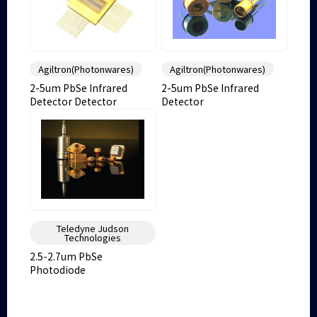
Agiltron(Photonwares)
Agiltron(Photonwares)
2-5um PbSe Infrared
2-5um PbSe Infrared
Detector Detector
Detector
Teledyne Judson
Technologies
2.5-2.7um PbSe
Photodiode