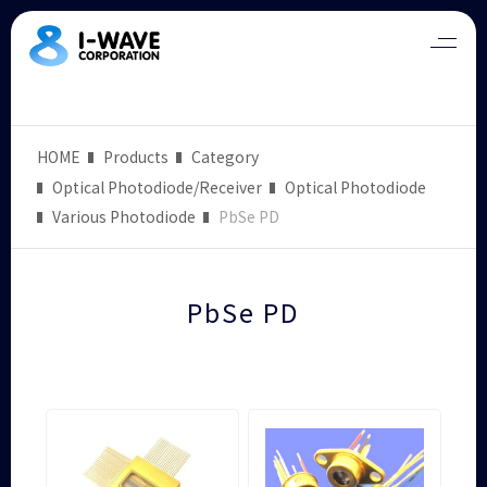
HOME
Products
Category
Optical Photodiode/Receiver
Optical Photodiode
Various Photodiode
PbSe PD
PbSe PD