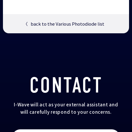
〈
back to the Various Photodiode list
CONTACT
I-Wave will act as your external assistant and
will carefully respond to your concerns.