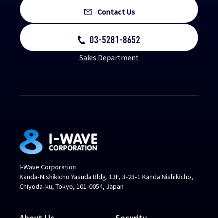
Contact Us
03-5281-8652
Sales Department
I-Wave Corporation
Kanda-Nishikicho Yasuda Bldg. 13F, 3-23-1 Kanda Nishikicho,
Chiyoda-ku, Tokyo, 101-0054, Japan
About Us
Security