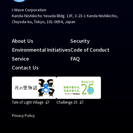
I-Wave Corporation
Kanda-Nishikicho Yasuda Bldg. 13F, 3-23-1 Kanda Nishikicho,
Chiyoda-ku, Tokyo, 101-0054, Japan
About Us
Security
Environmental Initiatives
Code of Conduct
Service
FAQ
Contact Us
Tale of Light Village
Challenge 25
Privacy Policy