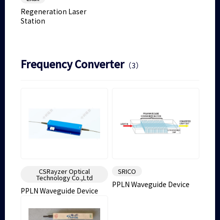
Regeneration Laser
Station
Frequency Converter
（3）
CSRayzer Optical
SRICO
Technology Co.,Ltd
PPLN Waveguide Device
PPLN Waveguide Device