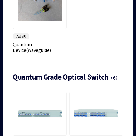
AdvR
Quantum
Device(Waveguide)
Quantum Grade Optical Switch
（6）