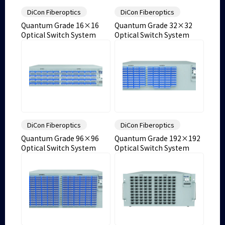
DiCon Fiberoptics
DiCon Fiberoptics
Quantum Grade 16×16
Quantum Grade 32×32
Optical Switch System
Optical Switch System
DiCon Fiberoptics
DiCon Fiberoptics
Quantum Grade 96×96
Quantum Grade 192×192
Optical Switch System
Optical Switch System