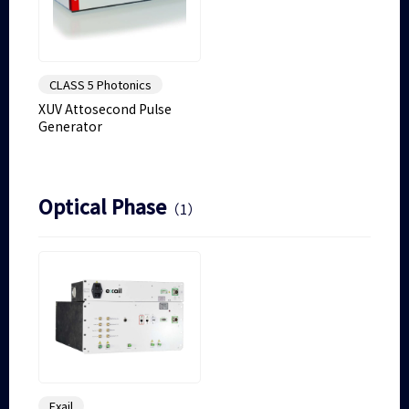
CLASS 5 Photonics
XUV Attosecond Pulse
Generator
Optical Phase
（1）
Exail