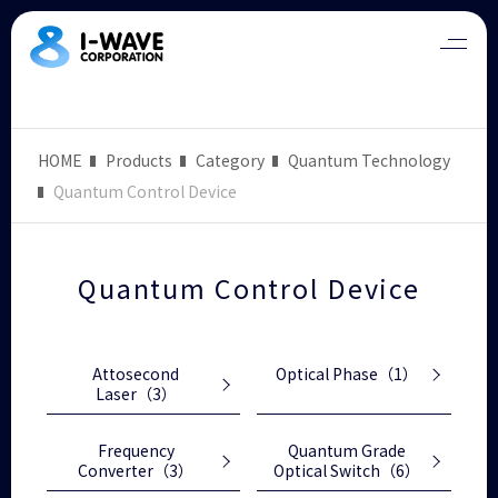
HOME
Products
Category
Quantum Technology
Quantum Control Device
Quantum Control Device
Attosecond
Optical Phase
（1）
Laser
（3）
Frequency
Quantum Grade
Converter
（3）
Optical Switch
（6）