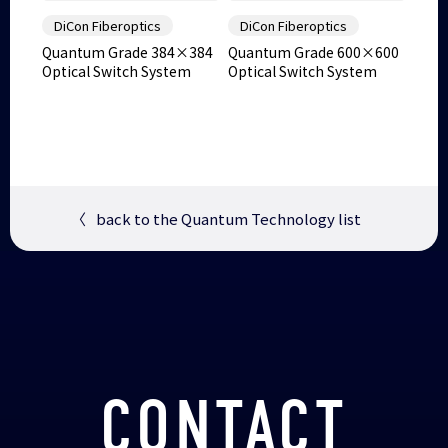
DiCon Fiberoptics
DiCon Fiberoptics
Quantum Grade 384×384
Quantum Grade 600×600
Optical Switch System
Optical Switch System
〈
back to the Quantum Technology list
CONTACT