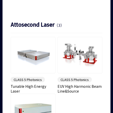
Attosecond Laser
（3）
CLASS 5 Photonics
CLASS 5 Photonics
Tunable High Energy
EUV High Harmonic Beam
Laser
Line&Source