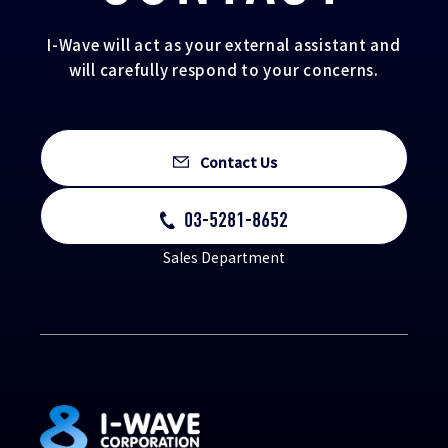
I-Wave will act as your external assistant and
will carefully respond to your concerns.
Contact Us
03-5281-8652
Sales Department