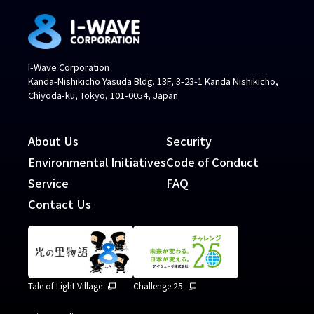
I-Wave Corporation
Kanda-Nishikicho Yasuda Bldg. 13F, 3-23-1 Kanda Nishikicho,
Chiyoda-ku, Tokyo, 101-0054, Japan
About Us
Security
Environmental Initiatives
Code of Conduct
Service
FAQ
Contact Us
Tale of Light Village
Challenge 25