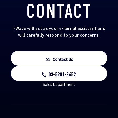
CONTACT
I-Wave will act as your external assistant and
will carefully respond to your concerns.
Contact Us
03-5281-8652
Sales Department