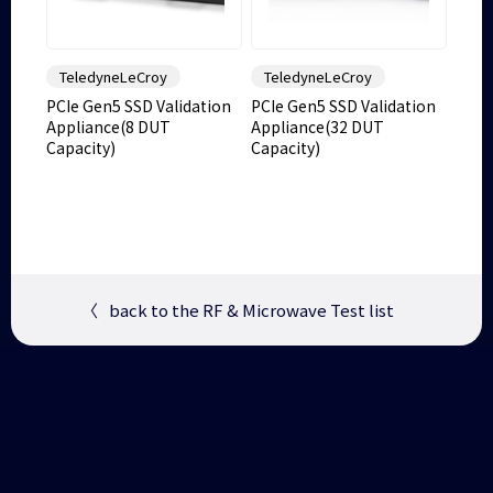
TeledyneLeCroy
TeledyneLeCroy
PCIe Gen5 SSD Validation
PCIe Gen5 SSD Validation
Appliance(8 DUT
Appliance(32 DUT
Capacity)
Capacity)
〈
back to the RF & Microwave Test list