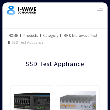
HOME
Products
Category
RF & Microwave Test
SSD Test Appliance
SSD Test Appliance