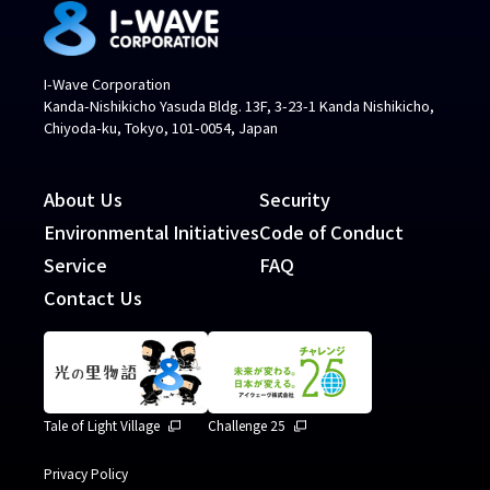
I-Wave Corporation
Kanda-Nishikicho Yasuda Bldg. 13F, 3-23-1 Kanda Nishikicho,
Chiyoda-ku, Tokyo, 101-0054, Japan
About Us
Security
Environmental Initiatives
Code of Conduct
Service
FAQ
Contact Us
Tale of Light Village
Challenge 25
Privacy Policy