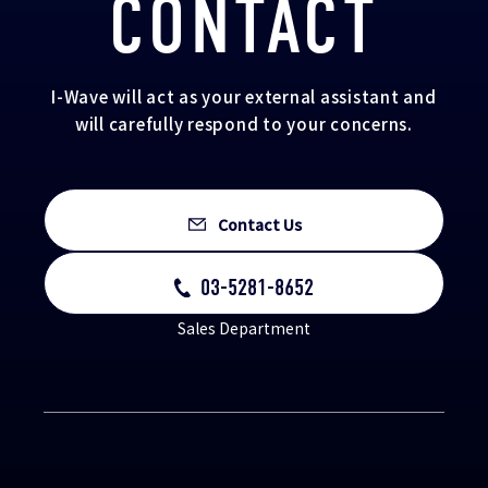
CONTACT
I-Wave will act as your external assistant and
will carefully respond to your concerns.
Contact Us
03-5281-8652
Sales Department