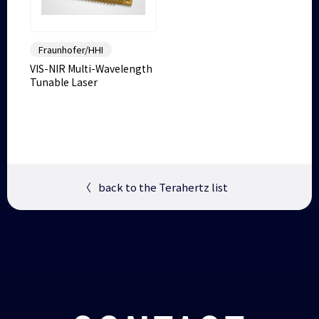
Fraunhofer/HHI
VIS-NIR Multi-Wavelength
Tunable Laser
〈
back to the Terahertz list