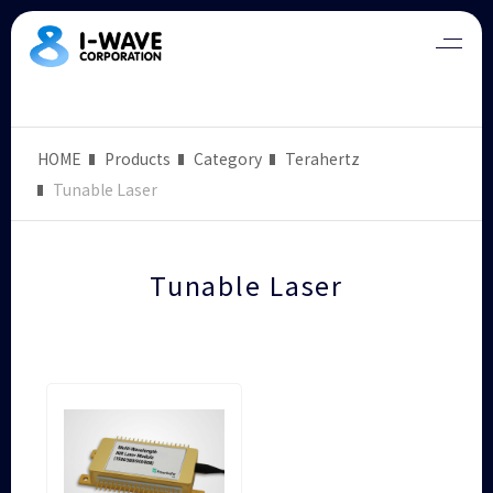
HOME
Products
Category
Terahertz
Tunable Laser
Tunable Laser