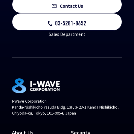
Contact Us
03-5281-8652
Sales Department
I-Wave Corporation
Kanda-Nishikicho Yasuda Bldg. 13F, 3-23-1 Kanda Nishikicho,
Chiyoda-ku, Tokyo, 101-0054, Japan
About Us
Security