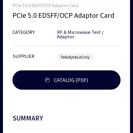
PCIe 5.0 EDSFF/OCP Adaptor Card
PCIe 5.0 EDSFF/OCP Adaptor Card
CATEGORY
RF & Microwave Test
/
Adaptor
SUPPLIER
TeledyneLeCroy
CATALOG (PDF)
SUMMARY