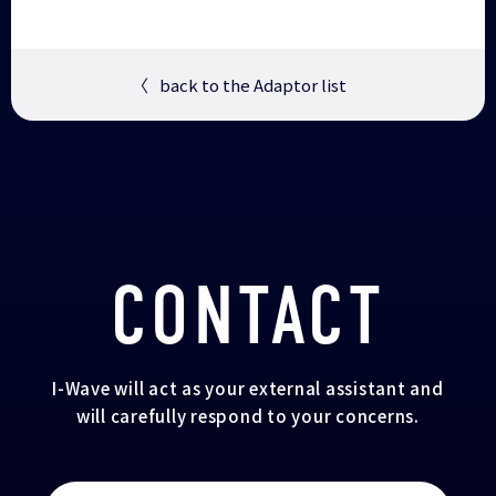
〈
back to the Adaptor list
CONTACT
I-Wave will act as your external assistant and
will carefully respond to your concerns.