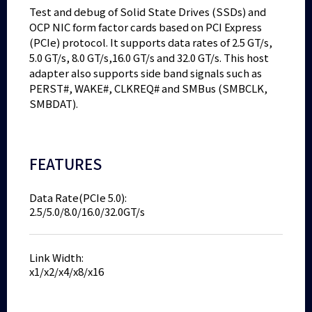
Test and debug of Solid State Drives (SSDs) and
OCP NIC form factor cards based on PCI Express
(PCIe) protocol. It supports data rates of 2.5 GT/s,
5.0 GT/s, 8.0 GT/s,16.0 GT/s and 32.0 GT/s. This host
adapter also supports side band signals such as
PERST#, WAKE#, CLKREQ# and SMBus (SMBCLK,
SMBDAT).
FEATURES
Data Rate(PCIe 5.0):
2.5/5.0/8.0/16.0/32.0GT/s
Link Width:
x1/x2/x4/x8/x16