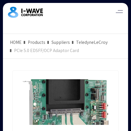
HOME
Products
Suppliers
TeledyneLeCroy
PCIe 5.0 EDSFF/OCP Adaptor Card