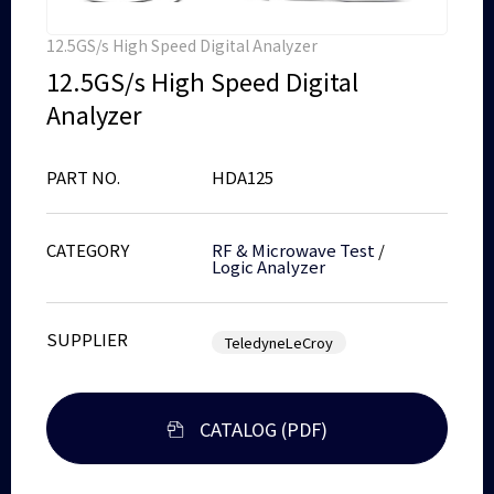
12.5GS/s High Speed Digital Analyzer
12.5GS/s High Speed Digital
Analyzer
PART NO.
HDA125
CATEGORY
RF & Microwave Test
/
Logic Analyzer
SUPPLIER
TeledyneLeCroy
CATALOG (PDF)