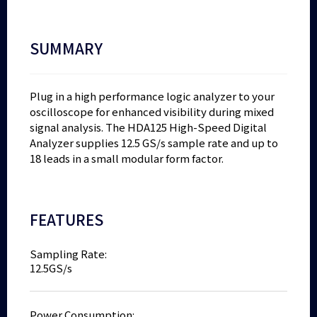
SUMMARY
Plug in a high performance logic analyzer to your
oscilloscope for enhanced visibility during mixed
signal analysis. The HDA125 High-Speed Digital
Analyzer supplies 12.5 GS/s sample rate and up to
18 leads in a small modular form factor.
FEATURES
Sampling Rate:
12.5GS/s
Power Consumption: