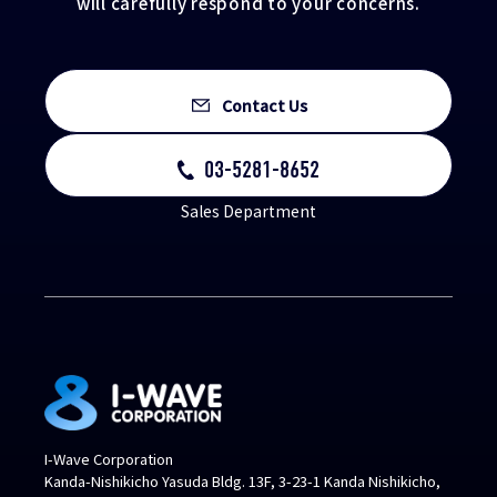
will carefully respond to your concerns.
Contact Us
03-5281-8652
Sales Department
I-Wave Corporation
Kanda-Nishikicho Yasuda Bldg. 13F, 3-23-1 Kanda Nishikicho,