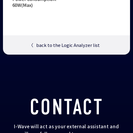
60W(Max)
〈
back to the Logic Analyzer list
CONTACT
I-Wave will act as your external assistant and