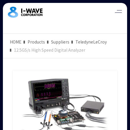
HOME
Products
Suppliers
TeledyneLeCroy
12.5GS/s High Speed Digital Analyzer