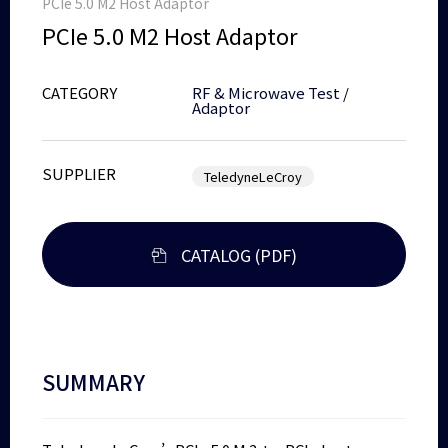
PCIe 5.0 M2 Host Adaptor
PCIe 5.0 M2 Host Adaptor
CATEGORY
RF & Microwave Test
/
Adaptor
SUPPLIER
TeledyneLeCroy
CATALOG (PDF)
SUMMARY