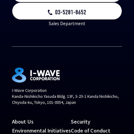
03-5281-8652
Sales Department
I-Wave Corporation
Kanda-Nishikicho Yasuda Bldg. 13F, 3-23-1 Kanda Nishikicho,
Chiyoda-ku, Tokyo, 101-0054, Japan
About Us
Security
Environmental Initiatives
Code of Conduct