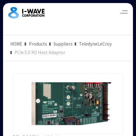
HOME
Products
Suppliers
TeledyneLeCroy
PCIe 5.0 M2 Host Adaptor