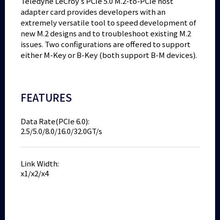
Teledyne LeCroy’s PCIe 5.0 M.2-to-PCIe host
adapter card provides developers with an
extremely versatile tool to speed development of
new M.2 designs and to troubleshoot existing M.2
issues. Two configurations are offered to support
either M-Key or B-Key (both support B-M devices).
FEATURES
Data Rate(PCIe 6.0):
2.5/5.0/8.0/16.0/32.0GT/s
Link Width:
x1/x2/x4