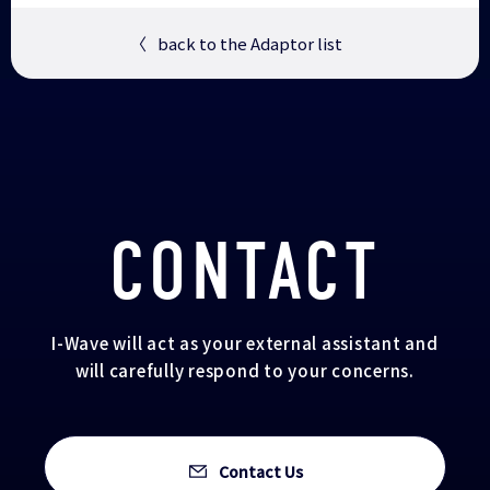
〈
back to the Adaptor list
CONTACT
I-Wave will act as your external assistant and
will carefully respond to your concerns.
Contact Us