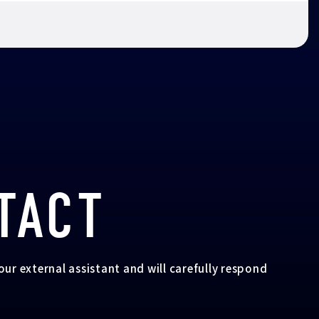
TACT
your external assistant and will carefully respond