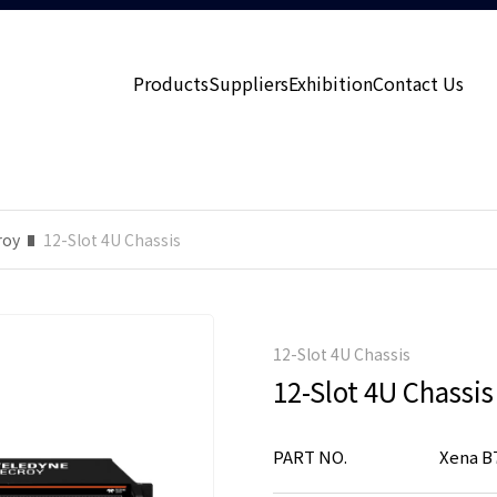
Products
Suppliers
Exhibition
Contact Us
roy
12-Slot 4U Chassis
12-Slot 4U Chassis
12-Slot 4U Chassis
PART NO.
Xena B