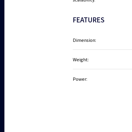
scalability.
FEATURES
Dimension:
Weight:
Power: