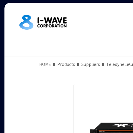
HOME
Products
Suppliers
TeledyneLeC