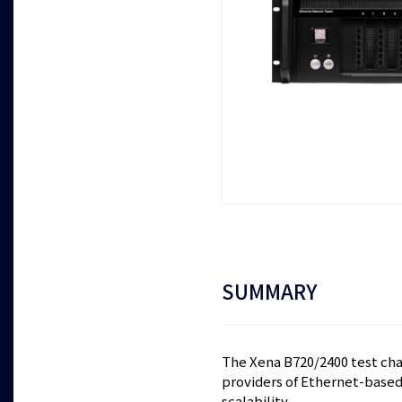
SUMMARY
The Xena B720/2400 test chas
providers of Ethernet-based 