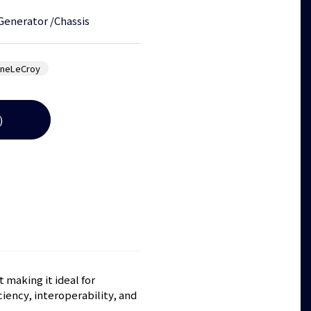
 Generator
/
Chassis
yneLeCroy
)
 making it ideal for
iency, interoperability, and