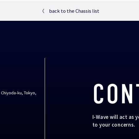
〈
back to the Chassis list
CON
, Chiyoda-ku, Tokyo,
I-Wave will act as 
to your concerns.