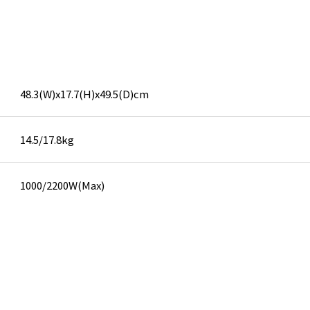
48.3(W)x17.7(H)x49.5(D)cm
14.5/17.8kg
1000/2200W(Max)