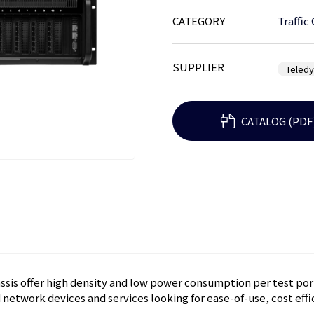
CATEGORY
Traffic
SUPPLIER
Teled
CATALOG (PDF
sis offer high density and low power consumption per test port
network devices and services looking for ease-of-use, cost effic