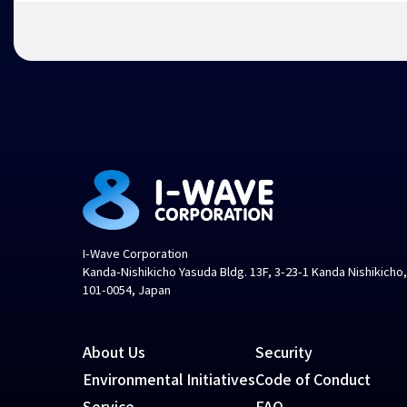
I-Wave Corporation
Kanda-Nishikicho Yasuda Bldg. 13F, 3-23-1 Kanda Nishikicho
101-0054, Japan
About Us
Security
Environmental Initiatives
Code of Conduct