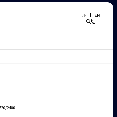
JP
EN
720/2400