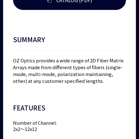
SUMMARY
OZ Optics provides a wide range of 2D Fiber Matrix
Arrays made from different types of fibers (single-
mode, multi-mode, polarization maintaining,
other) at any customer specified lengths.
FEATURES
Number of Channel:
2x2～12x12