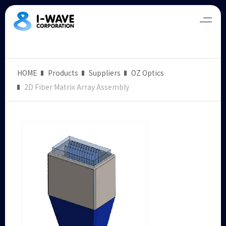
HOME
Products
Suppliers
OZ Optics
2D Fiber Matrix Array Assembly