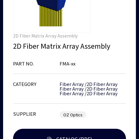
2D Fiber Matrix Array Assembly
2D Fiber Matrix Array Assembly
PART NO.
FMA-xx
CATEGORY
Fiber Array
/
2D Fiber Array
Fiber Array
/
2D Fiber Array
Fiber Array
/
2D Fiber Array
SUPPLIER
OZ Optics
CATALOG (PDF)