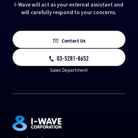
I-Wave will act as your external assistant and
will carefully respond to your concerns.
Contact Us
03-5281-8652
Sales Department