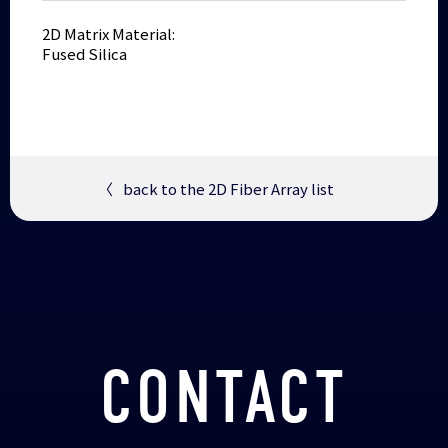
2D Matrix Material:
Fused Silica
〈
back to the 2D Fiber Array list
CONTACT