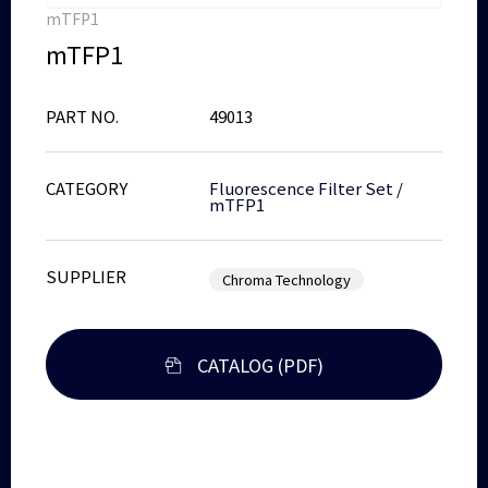
mTFP1
mTFP1
PART NO.
49013
CATEGORY
Fluorescence Filter Set
/
mTFP1
SUPPLIER
Chroma Technology
CATALOG (PDF)