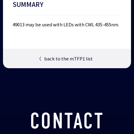
SUMMARY
49013 may be used with LEDs with CWL 435-455nm.
〈
back to the mTFP1 list
CONTACT