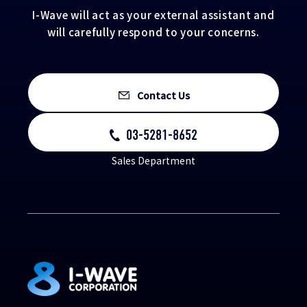
I-Wave will act as your external assistant and
will carefully respond to your concerns.
Contact Us
03-5281-8652
Sales Department