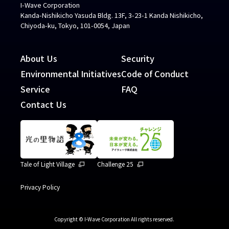
I-Wave Corporation
Kanda-Nishikicho Yasuda Bldg. 13F, 3-23-1 Kanda Nishikicho,
Chiyoda-ku, Tokyo, 101-0054, Japan
About Us
Security
Environmental Initiatives
Code of Conduct
Service
FAQ
Contact Us
Tale of Light Village
Challenge 25
Privacy Policy
Copyright © I-Wave Corporation All rights reserved.