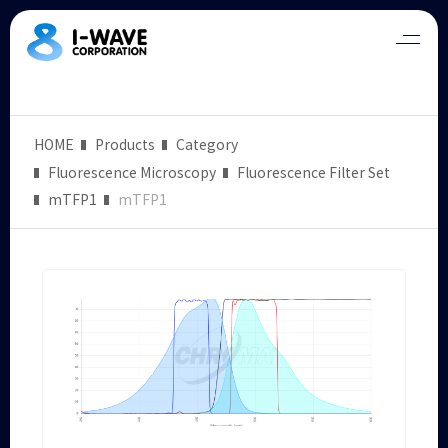
HOME
Products
Category
Fluorescence Microscopy
Fluorescence Filter Set
mTFP1
mTFP1