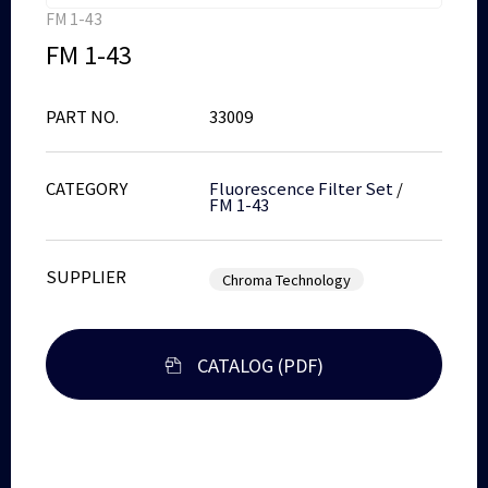
FM 1-43
FM 1-43
PART NO.
33009
CATEGORY
Fluorescence Filter Set
/
FM 1-43
SUPPLIER
Chroma Technology
CATALOG (PDF)