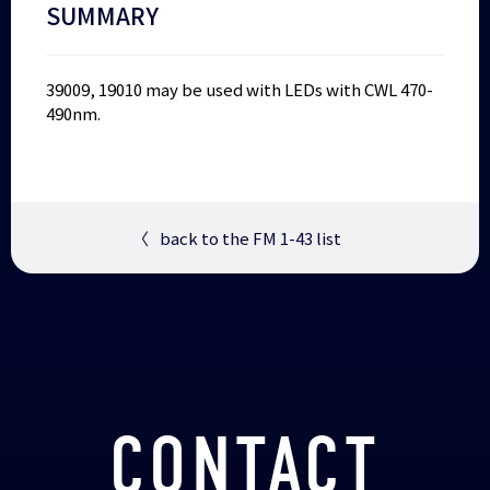
SUMMARY
39009, 19010 may be used with LEDs with CWL 470-
490nm.
〈
back to the FM 1-43 list
CONTACT