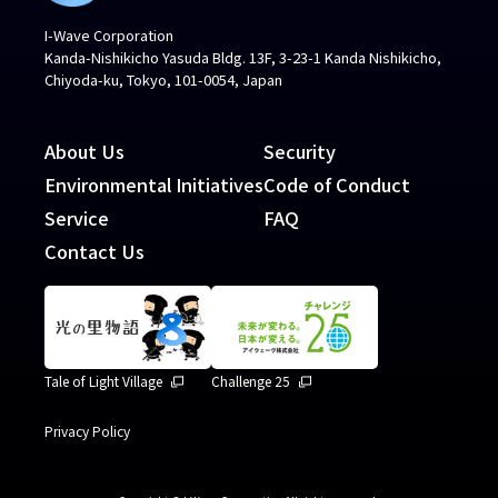
I-Wave Corporation
Kanda-Nishikicho Yasuda Bldg. 13F, 3-23-1 Kanda Nishikicho,
Chiyoda-ku, Tokyo, 101-0054, Japan
About Us
Security
Environmental Initiatives
Code of Conduct
Service
FAQ
Contact Us
Tale of Light Village
Challenge 25
Privacy Policy