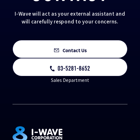
I-Wave will act as your external assistant and
will carefully respond to your concerns.
Contact Us
03-5281-8652
Sales Department