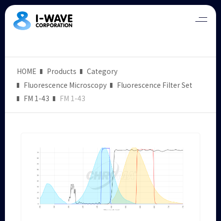
HOME
Products
Category
Fluorescence Microscopy
Fluorescence Filter Set
FM 1-43
FM 1-43