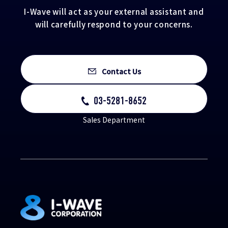
I-Wave will act as your external assistant and
will carefully respond to your concerns.
Contact Us
03-5281-8652
Sales Department