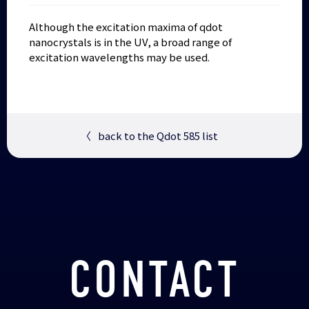
Although the excitation maxima of qdot
nanocrystals is in the UV, a broad range of
excitation wavelengths may be used.
〈
back to the Qdot 585 list
CONTACT