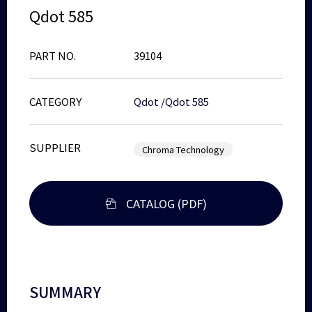
Qdot 585
PART NO.
39104
CATEGORY
Qdot
/
Qdot 585
SUPPLIER
Chroma Technology
CATALOG (PDF)
SUMMARY