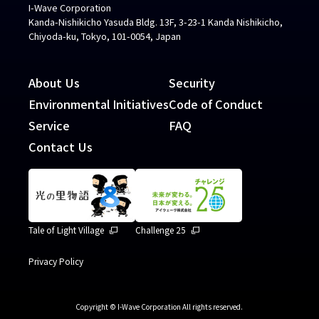
I-Wave Corporation
Kanda-Nishikicho Yasuda Bldg. 13F, 3-23-1 Kanda Nishikicho,
Chiyoda-ku, Tokyo, 101-0054, Japan
About Us
Security
Environmental Initiatives
Code of Conduct
Service
FAQ
Contact Us
Tale of Light Village
Challenge 25
Privacy Policy
Copyright © I-Wave Corporation All rights reserved.