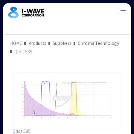
HOME
Products
Suppliers
Chroma Technology
Qdot 585
Qdot 585