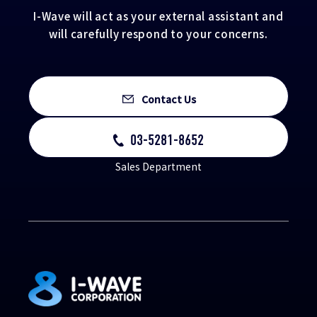
I-Wave will act as your external assistant and
will carefully respond to your concerns.
Contact Us
03-5281-8652
Sales Department