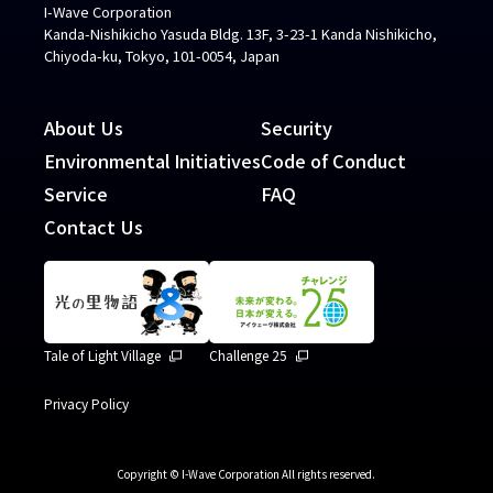
I-Wave Corporation
Kanda-Nishikicho Yasuda Bldg. 13F, 3-23-1 Kanda Nishikicho,
Chiyoda-ku, Tokyo, 101-0054, Japan
About Us
Security
Environmental Initiatives
Code of Conduct
Service
FAQ
Contact Us
Tale of Light Village
Challenge 25
Privacy Policy
Copyright © I-Wave Corporation All rights reserved.