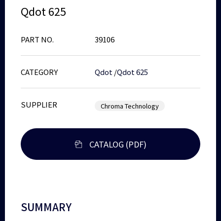
Qdot 625
PART NO.
39106
CATEGORY
Qdot
/
Qdot 625
SUPPLIER
Chroma Technology
CATALOG (PDF)
SUMMARY