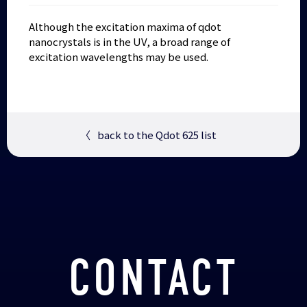
Although the excitation maxima of qdot
nanocrystals is in the UV, a broad range of
excitation wavelengths may be used.
〈
back to the Qdot 625 list
CONTACT