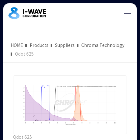
HOME
Products
Suppliers
Chroma Technology
Qdot 625
Qdot 625