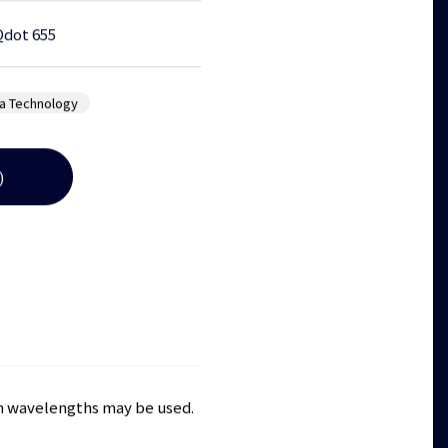
Qdot 655
a Technology
)
ion wavelengths may be used.