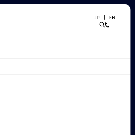
JP
EN