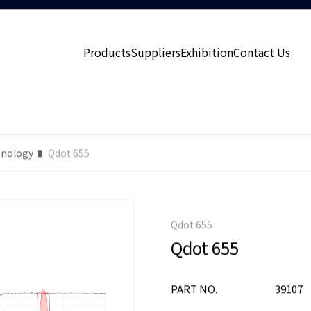
Products
Suppliers
Exhibition
Contact Us
nology
Qdot 655
Qdot 655
Qdot 655
PART NO.
39107