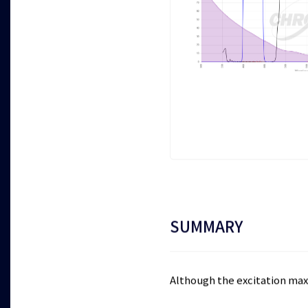
SUMMARY
Although the excitation maxi