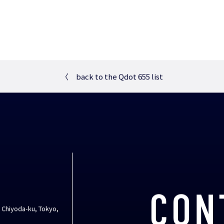
〈
back to the Qdot 655 list
CON
, Chiyoda-ku, Tokyo,