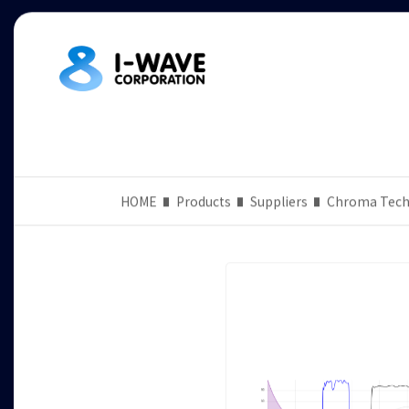
HOME
Products
Suppliers
Chroma Tech