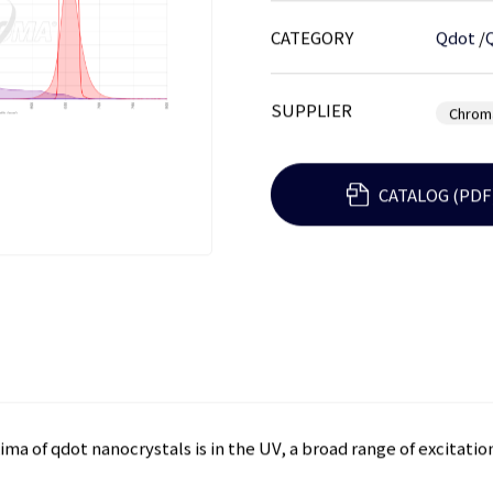
CATEGORY
Qdot
/
SUPPLIER
Chrom
CATALOG (PDF
ma of qdot nanocrystals is in the UV, a broad range of excitat