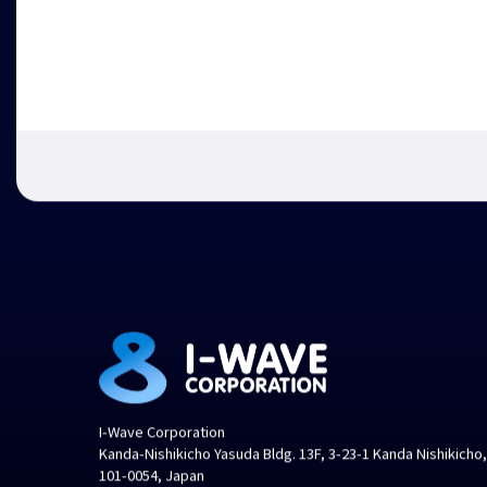
I-Wave Corporation
Kanda-Nishikicho Yasuda Bldg. 13F, 3-23-1 Kanda Nishikicho
101-0054, Japan