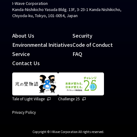
I-Wave Corporation
Kanda-Nishikicho Yasuda Bldg. 13F, 3-23-1 Kanda Nishikicho,
Chiyoda-ku, Tokyo, 101-0054, Japan
About Us
Security
Environmental Initiatives
Code of Conduct
Service
FAQ
Contact Us
Tale of Light Village
Challenge 25
Privacy Policy
Copyright © I-Wave Corporation All rights reserved.