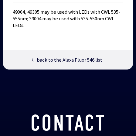
49004, 49305 may be used with LEDs with CWL 535-
555nm; 39004 may be used with 535-550nm CWL
LEDs.
〈
back to the Alaxa Fluor 546 list
CONTACT