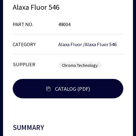
Alaxa Fluor 546
PART NO.
49004
CATEGORY
Alaxa Fluor
/
Alaxa Fluor 546
SUPPLIER
Chroma Technology
CATALOG (PDF)
SUMMARY