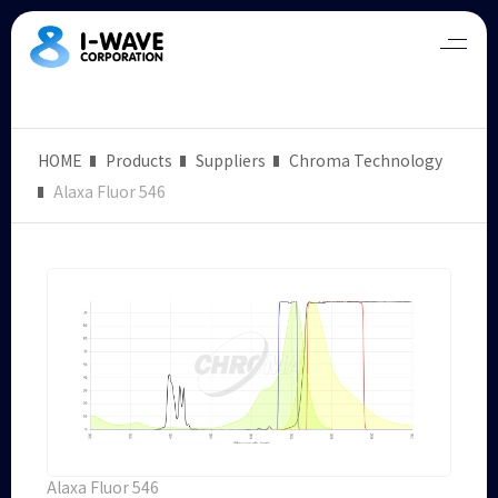
HOME
Products
Suppliers
Chroma Technology
Alaxa Fluor 546
Alaxa Fluor 546