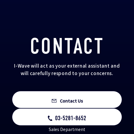
CONTACT
I-Wave will act as your external assistant and
will carefully respond to your concerns.
Contact Us
03-5281-8652
Sales Department