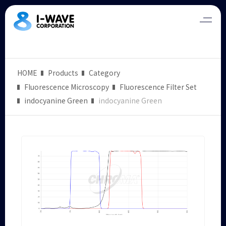
HOME
Products
Category
Fluorescence Microscopy
Fluorescence Filter Set
indocyanine Green
indocyanine Green