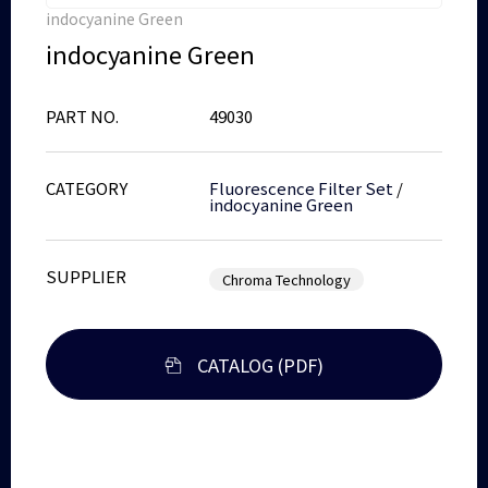
indocyanine Green
indocyanine Green
PART NO.
49030
CATEGORY
Fluorescence Filter Set
/
indocyanine Green
SUPPLIER
Chroma Technology
CATALOG (PDF)