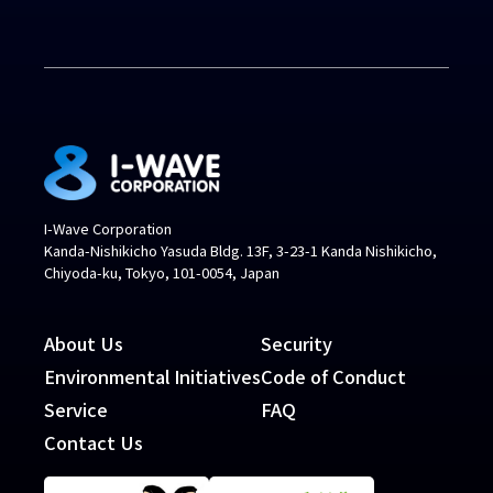
I-Wave Corporation
Kanda-Nishikicho Yasuda Bldg. 13F, 3-23-1 Kanda Nishikicho,
Chiyoda-ku, Tokyo, 101-0054, Japan
About Us
Security
Environmental Initiatives
Code of Conduct
Service
FAQ
Contact Us