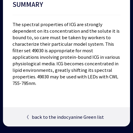
SUMMARY
The spectral properties of ICG are strongly
dependent on its concentration and the solute it is
bound to, so care must be taken by workers to
characterize their particular model system. This
filter set 49030 is appropriate for most
applications involving protein-bound ICG in various
physiological media. ICG becomes concentrated in
lipid environments, greatly shifting its spectral
properties. 49030 may be used with LEDs with CWL
755-795nm.
〈
back to the indocyanine Green list