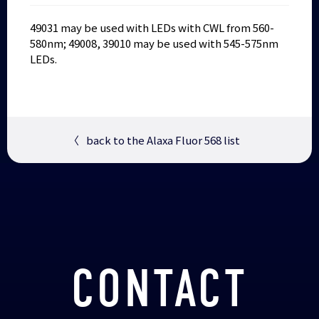
49031 may be used with LEDs with CWL from 560-
580nm; 49008, 39010 may be used with 545-575nm
LEDs.
〈
back to the Alaxa Fluor 568 list
CONTACT