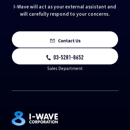
I-Wave will act as your external assistant and
will carefully respond to your concerns.
Contact Us
03-5281-8652
Sales Department