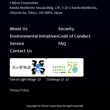
I-Wave Corporation
Kanda-Nishikicho Yasuda Bldg. 13F, 3-23-1 Kanda Nishikicho,
Chiyoda-ku, Tokyo, 101-0054, Japan
About Us
Security
Environmental Initiatives
Code of Conduct
Service
FAQ
Contact Us
Tale of Light Village
Challenge 25
Privacy Policy
Copyright © I-Wave Corporation All rights reserved.