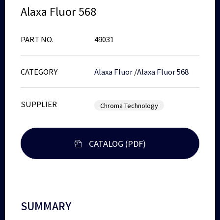
Alaxa Fluor 568
PART NO.
49031
CATEGORY
Alaxa Fluor
/
Alaxa Fluor 568
SUPPLIER
Chroma Technology
CATALOG (PDF)
SUMMARY