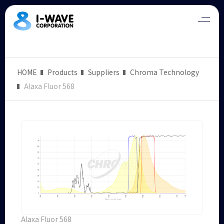
HOME
Products
Suppliers
Chroma Technology
Alaxa Fluor 568
Alaxa Fluor 568