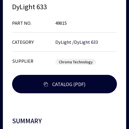
DyLight 633
PART NO.
49015
CATEGORY
DyLight
/
DyLight 633
SUPPLIER
Chroma Technology
CATALOG (PDF)
SUMMARY