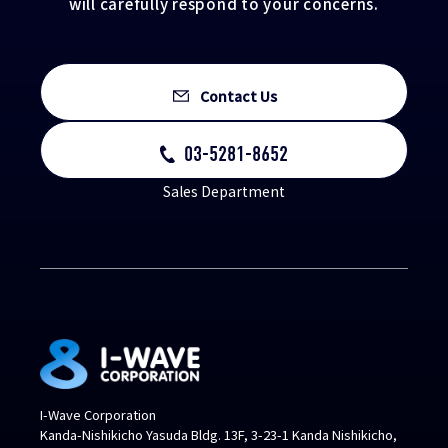
will carefully respond to your concerns.
Contact Us
03-5281-8652
Sales Department
I-Wave Corporation
Kanda-Nishikicho Yasuda Bldg. 13F, 3-23-1 Kanda Nishikicho,