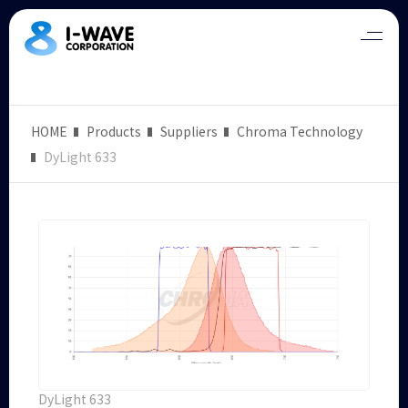
HOME
Products
Suppliers
Chroma Technology
DyLight 633
DyLight 633