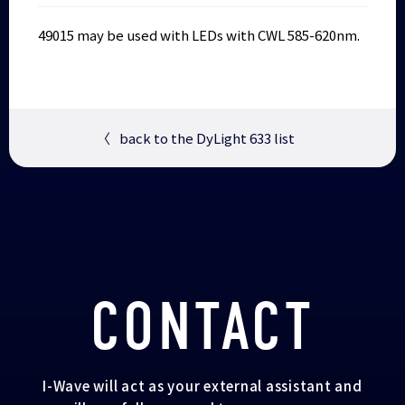
49015 may be used with LEDs with CWL 585-620nm.
〈
back to the DyLight 633 list
CONTACT
I-Wave will act as your external assistant and