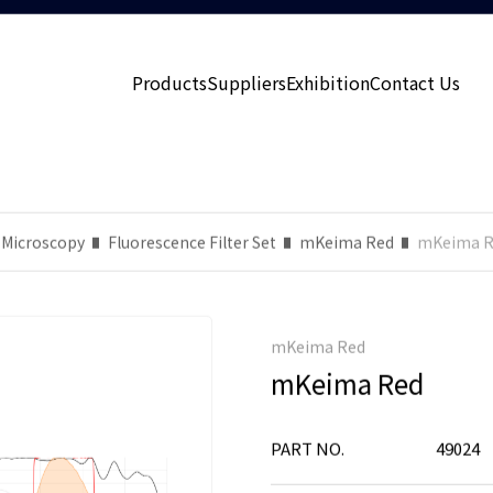
Products
Suppliers
Exhibition
Contact Us
 Microscopy
Fluorescence Filter Set
mKeima Red
mKeima R
mKeima Red
mKeima Red
PART NO.
49024