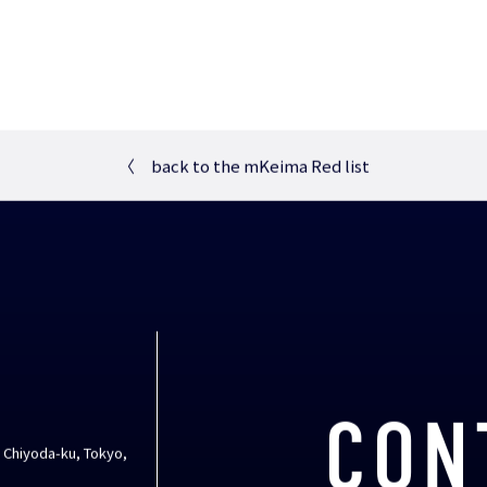
〈
back to the mKeima Red list
CON
, Chiyoda-ku, Tokyo,