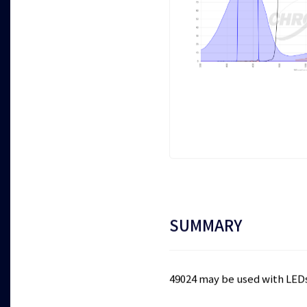
SUMMARY
49024 may be used with LED