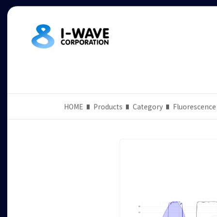
HOME
Products
Category
Fluorescence