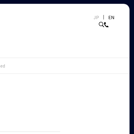
JP
EN
ed