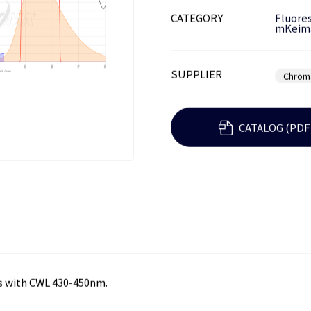
CATEGORY
Fluores
mKeim
SUPPLIER
Chrom
CATALOG (PDF
s with CWL 430-450nm.