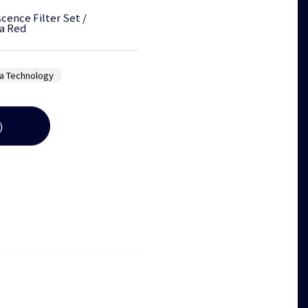
cence Filter Set
/
a Red
a Technology
)