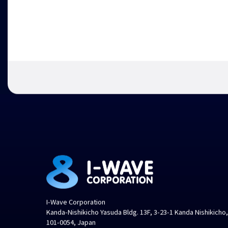
I-Wave Corporation
Kanda-Nishikicho Yasuda Bldg. 13F, 3-23-1 Kanda Nishikicho
101-0054, Japan