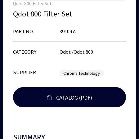
Qdot 800 Filter Set
Qdot 800 Filter Set
PART NO.
39109 AT
CATEGORY
Qdot
/
Qdot 800
SUPPLIER
Chroma Technology
CATALOG (PDF)
SUMMARY