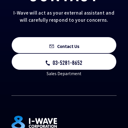
I-Wave will act as your external assistant and
will carefully respond to your concerns.
Contact Us
03-5281-8652
Sales Department