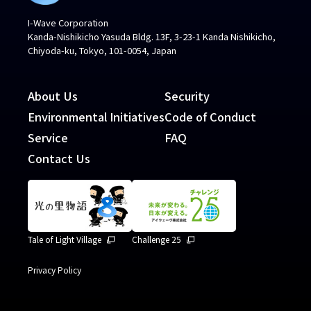
I-Wave Corporation
Kanda-Nishikicho Yasuda Bldg. 13F, 3-23-1 Kanda Nishikicho,
Chiyoda-ku, Tokyo, 101-0054, Japan
About Us
Security
Environmental Initiatives
Code of Conduct
Service
FAQ
Contact Us
Tale of Light Village
Challenge 25
Privacy Policy