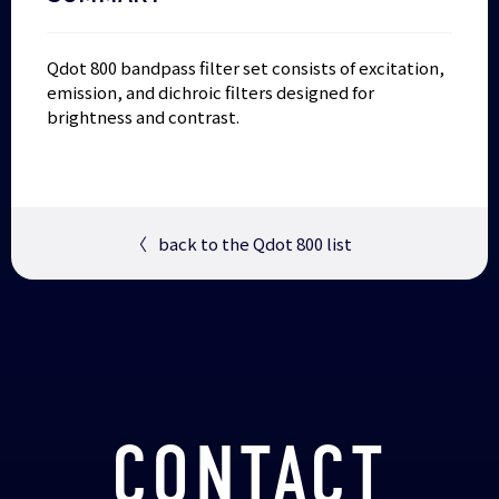
Qdot 800 bandpass filter set consists of excitation,
emission, and dichroic filters designed for
brightness and contrast.
〈
back to the Qdot 800 list
CONTACT