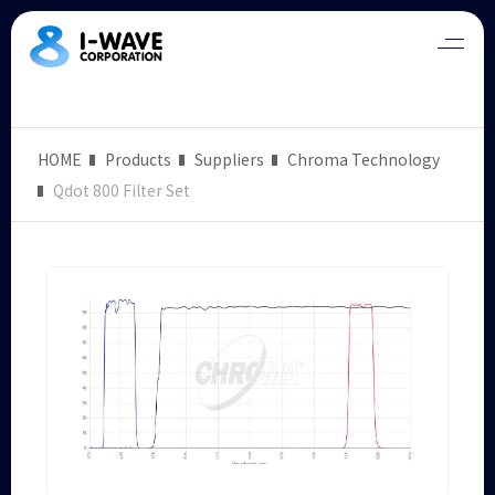
HOME
Products
Suppliers
Chroma Technology
Qdot 800 Filter Set