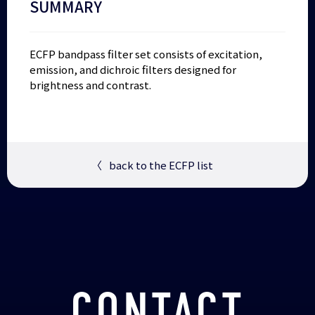
SUMMARY
ECFP bandpass filter set consists of excitation,
emission, and dichroic filters designed for
brightness and contrast.
〈
back to the ECFP list
CONTACT