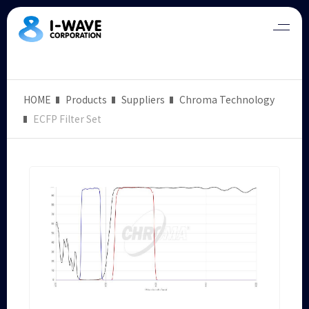
HOME
Products
Suppliers
Chroma Technology
ECFP Filter Set