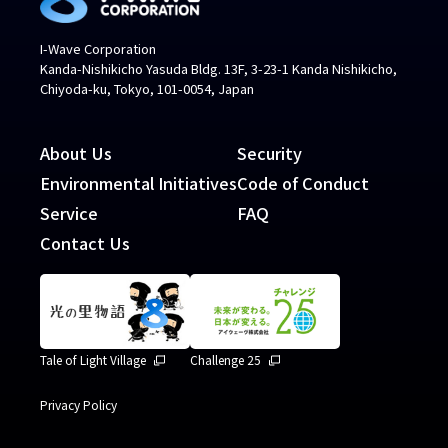
I-Wave Corporation
Kanda-Nishikicho Yasuda Bldg. 13F, 3-23-1 Kanda Nishikicho,
Chiyoda-ku, Tokyo, 101-0054, Japan
About Us
Security
Environmental Initiatives
Code of Conduct
Service
FAQ
Contact Us
Tale of Light Village
Challenge 25
Privacy Policy