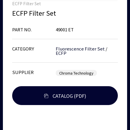
ECFP Filter Set
ECFP Filter Set
PART NO.
49001 ET
CATEGORY
Fluorescence Filter Set
/
ECFP
SUPPLIER
Chroma Technology
CATALOG (PDF)