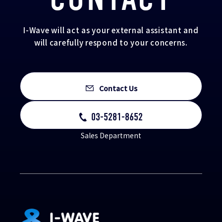
I-Wave will act as your external assistant and
will carefully respond to your concerns.
Contact Us
03-5281-8652
Sales Department