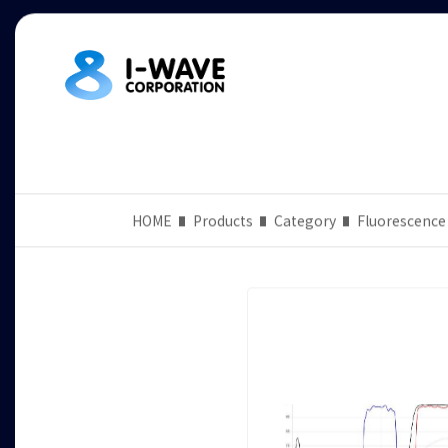
HOME
Products
Category
Fluorescence