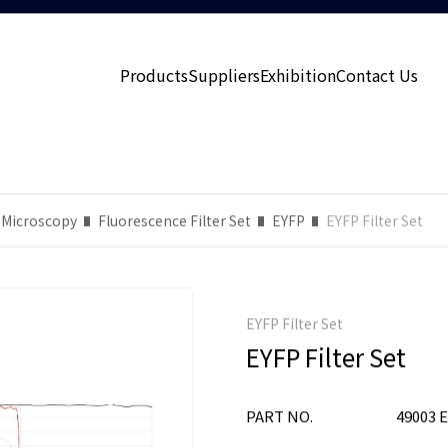
Products
Suppliers
Exhibition
Contact Us
 Microscopy
Fluorescence Filter Set
EYFP
EYFP Filter Set
EYFP Filter Set
EYFP Filter Set
PART NO.
49003 