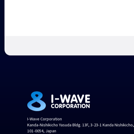
I-Wave Corporation
Kanda-Nishikicho Yasuda Bldg. 13F, 3-23-1 Kanda Nishikicho
101-0054, Japan