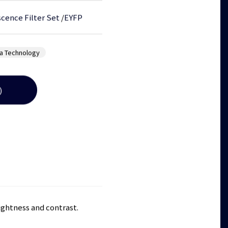
cence Filter Set
/
EYFP
a Technology
)
rightness and contrast.