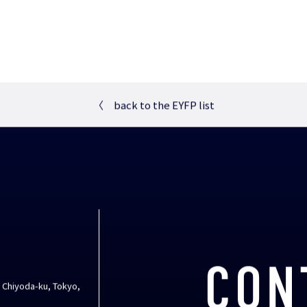
〈
back to the EYFP list
CON
, Chiyoda-ku, Tokyo,