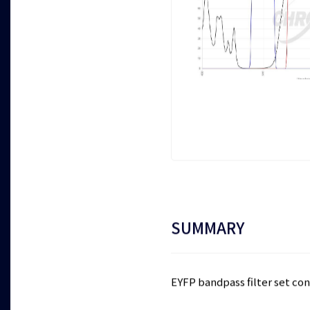
SUMMARY
EYFP bandpass filter set cons