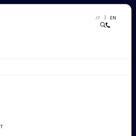
JP
EN
ET