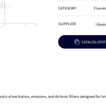
CATEGORY
Fluores
SUPPLIER
Chrom
CATALOG (PDF
ists of excitation, emission, and dichroic filters designed for b