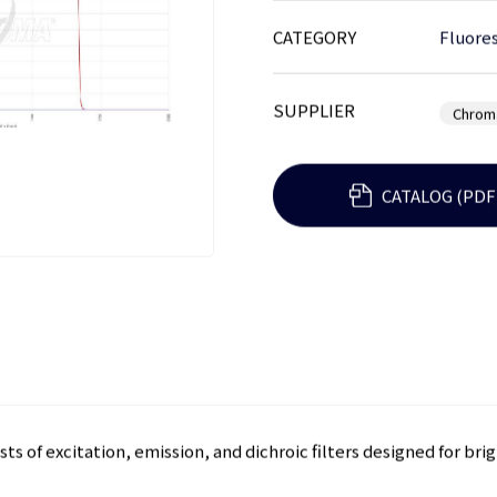
CATEGORY
Fluores
SUPPLIER
Chrom
CATALOG (PDF
sts of excitation, emission, and dichroic filters designed for bri