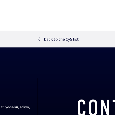
〈
back to the Cy5 list
CON
, Chiyoda-ku, Tokyo,