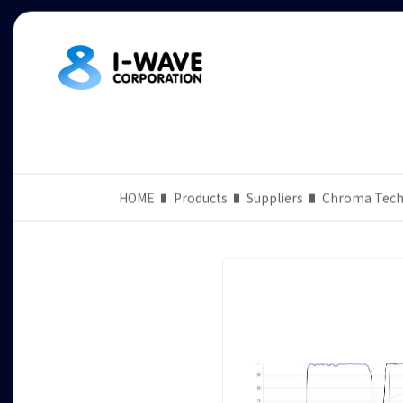
HOME
Products
Suppliers
Chroma Tech