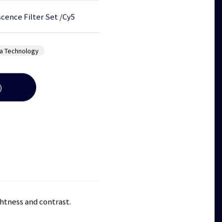
cence Filter Set
/
Cy5
a Technology
)
ghtness and contrast.