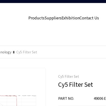
Products
Suppliers
Exhibition
Contact Us
nology
Cy5 Filter Set
Cy5 Filter Set
Cy5 Filter Set
PART NO.
49006 