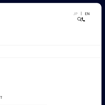
JP
EN
ET