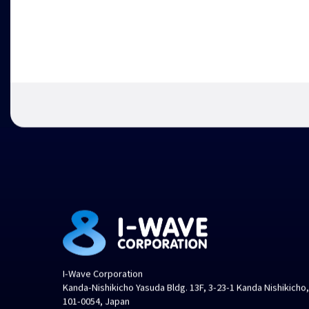
I-Wave Corporation
Kanda-Nishikicho Yasuda Bldg. 13F, 3-23-1 Kanda Nishikicho
101-0054, Japan