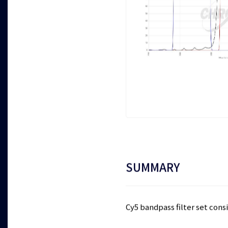
SUMMARY
Cy5 bandpass filter set consi