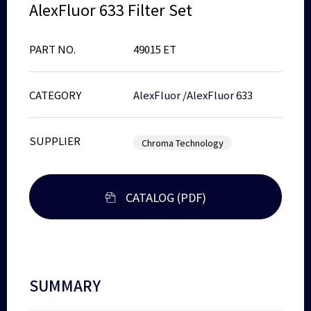
AlexFluor 633 Filter Set
PART NO.
49015 ET
CATEGORY
AlexFluor
/
AlexFluor 633
SUPPLIER
Chroma Technology
CATALOG (PDF)
SUMMARY