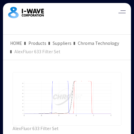
HOME
Products
Suppliers
Chroma Technology
AlexFluor 633 Filter Set
AlexFluor 633 Filter Set