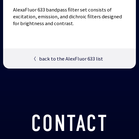
AlexaFluor 633 bandpass filter set consists of
excitation, emission, and dichroic filters designed
for brightness and contrast.
〈
back to the AlexFluor 633 list
CONTACT