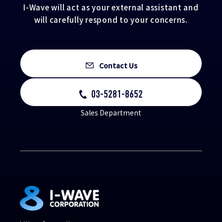
I-Wave will act as your external assistant and
will carefully respond to your concerns.
Contact Us
03-5281-8652
Sales Department