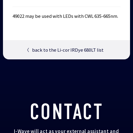
49022 may be used with LEDs with CWL 635-665nm.
〈
back to the Li-cor IRDye 680LT list
CONTACT
I-Wave will act as your external assistant and