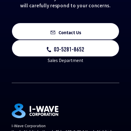
will carefully respond to your concerns.
Contact Us
03-5281-8652
Sales Department
I-Wave Corporation