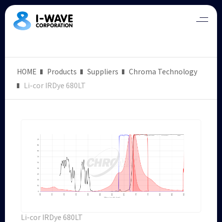
HOME
Products
Suppliers
Chroma Technology
Li-cor IRDye 680LT
Li-cor IRDye 680LT