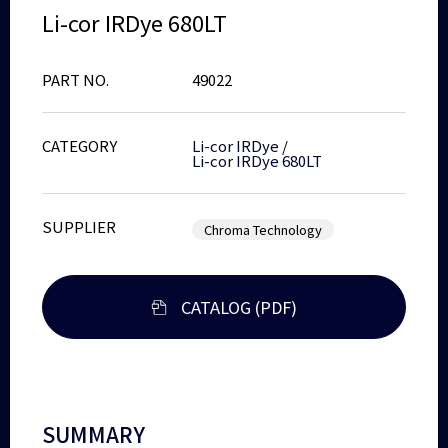
Li-cor IRDye 680LT
PART NO.
49022
CATEGORY
Li-cor IRDye
/
Li-cor IRDye 680LT
SUPPLIER
Chroma Technology
CATALOG (PDF)
SUMMARY