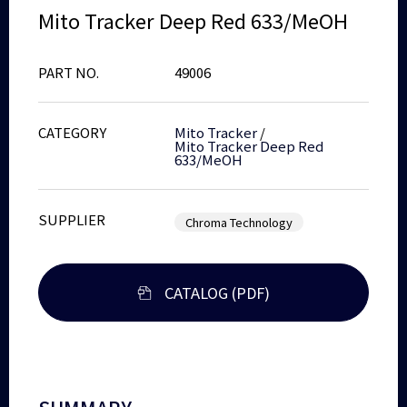
Mito Tracker Deep Red 633/MeOH
PART NO.
49006
CATEGORY
Mito Tracker
/
Mito Tracker Deep Red
633/MeOH
SUPPLIER
Chroma Technology
CATALOG (PDF)