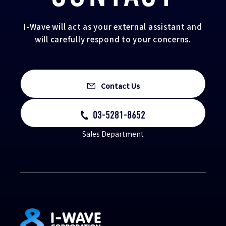
I-Wave will act as your external assistant and
will carefully respond to your concerns.
Contact Us
03-5281-8652
Sales Department