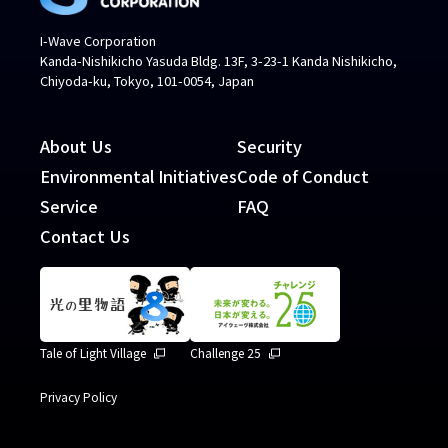
I-Wave Corporation
Kanda-Nishikicho Yasuda Bldg. 13F, 3-23-1 Kanda Nishikicho,
Chiyoda-ku, Tokyo, 101-0054, Japan
About Us
Security
Environmental Initiatives
Code of Conduct
Service
FAQ
Contact Us
Tale of Light Village
Challenge 25
Privacy Policy