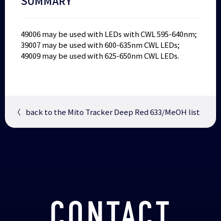
SUMMARY
49006 may be used with LEDs with CWL 595-640nm;
39007 may be used with 600-635nm CWL LEDs;
49009 may be used with 625-650nm CWL LEDs.
〈
back to the Mito Tracker Deep Red 633/MeOH list
CONTACT