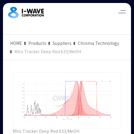
HOME
Products
Suppliers
Chroma Technology
Mito Tracker Deep Red 633/MeOH
Mito Tracker Deep Red 633/MeOH