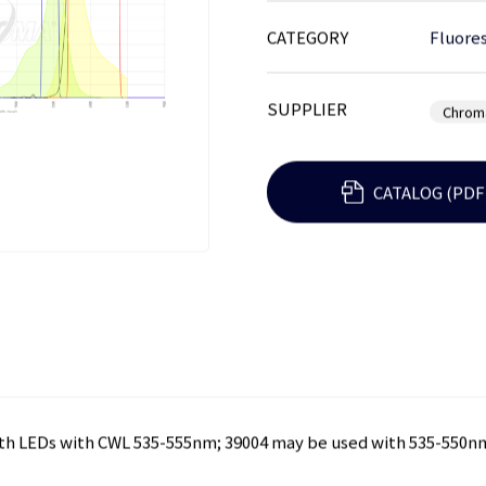
CATEGORY
Fluores
SUPPLIER
Chrom
CATALOG (PDF
ith LEDs with CWL 535-555nm; 39004 may be used with 535-550n