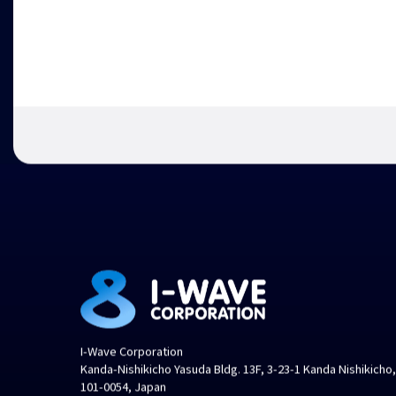
I-Wave Corporation
Kanda-Nishikicho Yasuda Bldg. 13F, 3-23-1 Kanda Nishikicho
101-0054, Japan