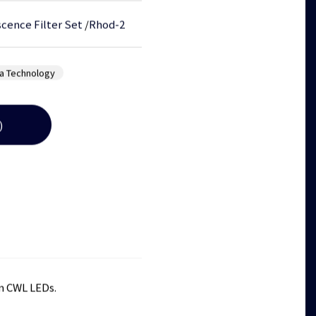
cence Filter Set
/
Rhod-2
a Technology
)
m CWL LEDs.