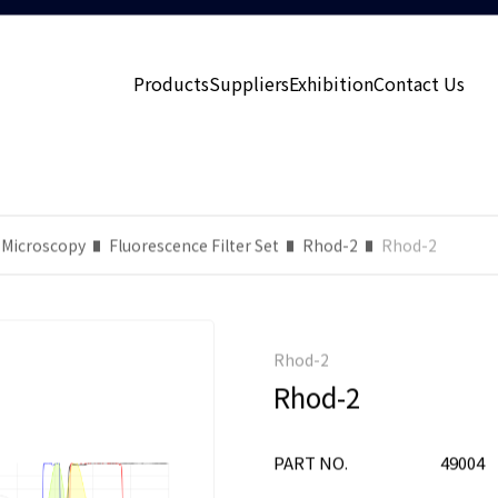
Products
Suppliers
Exhibition
Contact Us
 Microscopy
Fluorescence Filter Set
Rhod-2
Rhod-2
Rhod-2
Rhod-2
PART NO.
49004