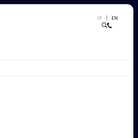
JP
EN