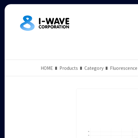
HOME
Products
Category
Fluorescence