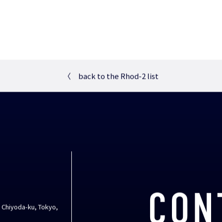
〈
back to the Rhod-2 list
CON
, Chiyoda-ku, Tokyo,