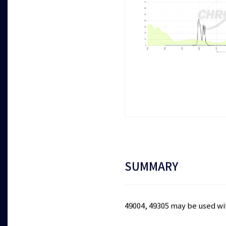
SUMMARY
49004, 49305 may be used w