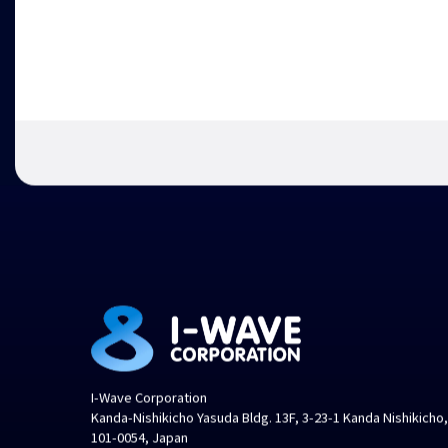
I-Wave Corporation
Kanda-Nishikicho Yasuda Bldg. 13F, 3-23-1 Kanda Nishikicho
101-0054, Japan