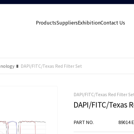
Products
Suppliers
Exhibition
Contact Us
nology
DAPI/FITC/Texas Red Filter Set
DAPI/FITC/Texas Red Filter Se
DAPI/FITC/Texas Re
PART NO.
89014 