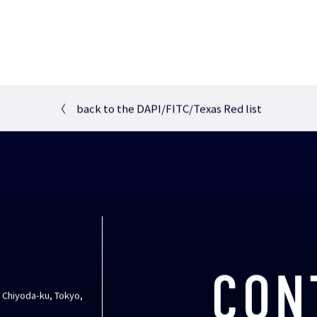
〈
back to the DAPI/FITC/Texas Red list
CON
, Chiyoda-ku, Tokyo,