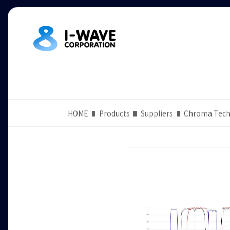
HOME
Products
Suppliers
Chroma Tech