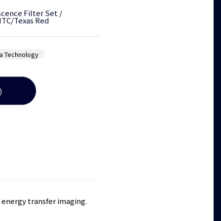
cence Filter Set
/
ITC/Texas Red
a Technology
)
e energy transfer imaging.