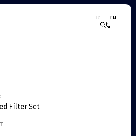
JP
EN
t
d Filter Set
ET