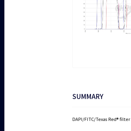
SUMMARY
DAPI/FITC/Texas Red® filter 