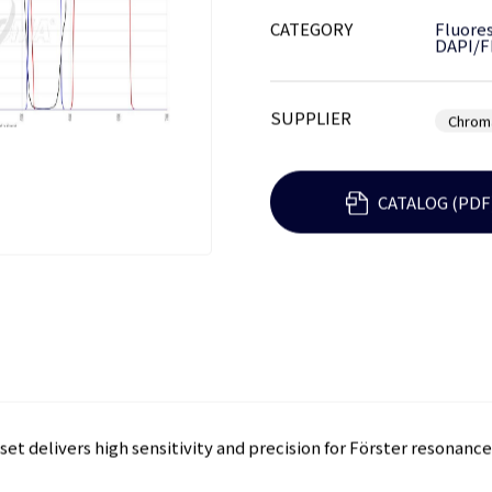
CATEGORY
Fluores
DAPI/F
SUPPLIER
Chrom
CATALOG (PDF
set delivers high sensitivity and precision for Förster resonanc